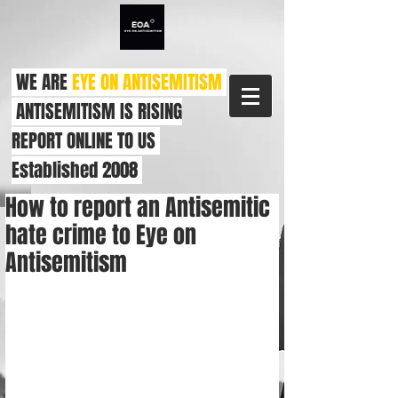
WE ARE
EYE ON ANTISEMITISM
ANTISEMITISM IS RISING
REPORT ONLINE TO US
Established 2008
How to report an Antisemitic
hate crime to Eye on
Antisemitism