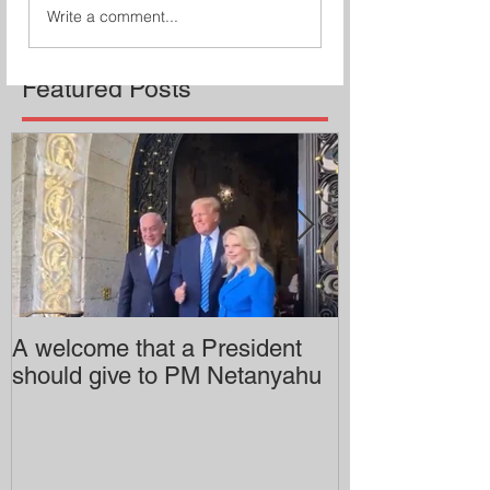
Write a comment...
Featured Posts
A welcome that a President
Pitzer College 
should give to PM Netanyahu
employing an 
professor