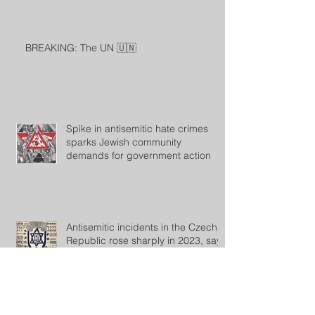
BREAKING: The UN 🇺🇳
Spike in antisemitic hate crimes
sparks Jewish community
demands for government action
Antisemitic incidents in the Czech
Republic rose sharply in 2023, says
the Jewish community
Archive