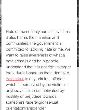
Hate crime not only harms its victims, 
it also harms their families and 
communities.The government is 
committed to tackling hate crime. We 
want to raise awareness of what a 
hate crime is and help people 
understand that it is not right to target 
individuals based on their identity. A 
hate crime
 is any criminal offence 
which is perceived by the victim, or 
anybody else, to be motivated by 
hostility or prejudice towards 
someone’s:racereligionsexual 
orientationtransgender 