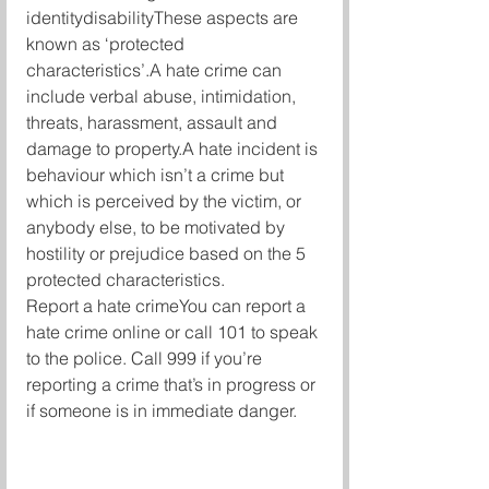
identitydisabilityThese aspects are 
known as ‘protected 
characteristics’.A hate crime can 
include verbal abuse, intimidation, 
threats, harassment, assault and 
damage to property.A hate incident is 
behaviour which isn’t a crime but 
which is perceived by the victim, or 
anybody else, to be motivated by 
hostility or prejudice based on the 5 
protected characteristics.
Report a hate crimeYou can report a 
hate crime online or call 101 to speak 
to the police. Call 999 if you’re 
reporting a crime that’s in progress or 
if someone is in immediate danger.