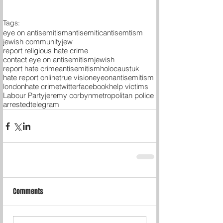
Tags:
eye on antisemitism
antisemitic
antisemtism
jewish community
jew
report religious hate crime
contact eye on antisemitism
jewish
report hate crime
antisemitism
holocaust
uk
hate report online
true vision
eyeonantisemitism
london
hate crime
twitter
facebook
help victims
Labour Party
jeremy corbyn
metropolitan police
arrested
telegram
Comments