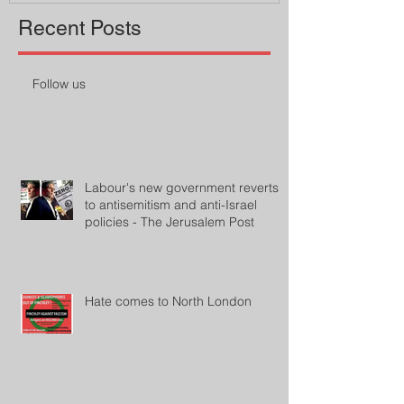
Recent Posts
Follow us
Labour's new government reverts
to antisemitism and anti-Israel
policies - The Jerusalem Post
Hate comes to North London