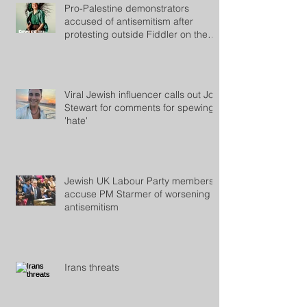
Pro-Palestine demonstrators
accused of antisemitism after
protesting outside Fiddler on the
Roof
Viral Jewish influencer calls out Jon
Stewart for comments for spewing
'hate'
Jewish UK Labour Party members
accuse PM Starmer of worsening
antisemitism
Irans threats