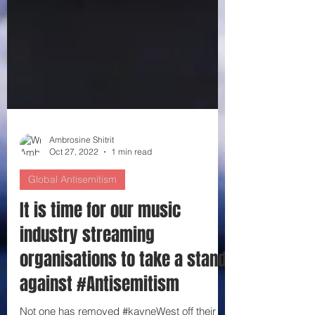
Ambrosine Shitrit
Oct 27, 2022
1 min read
Global Antisemitism
It is time for our music
industry streaming
organisations to take a stand
against #Antisemitism