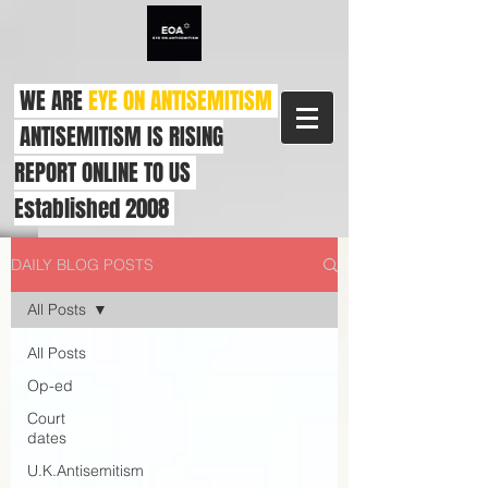
WE ARE
EYE ON ANTISEMITISM
ANTISEMITISM IS RISING
REPORT ONLINE TO US
Established 2008
DAILY BLOG POSTS
All Posts
All Posts
Op-ed
Court
dates
U.K.Antisemitism