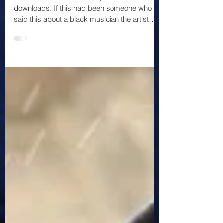
Not one has removed #kayneWest off their
downloads. If this had been someone who
said this about a black musician the artist
would have...