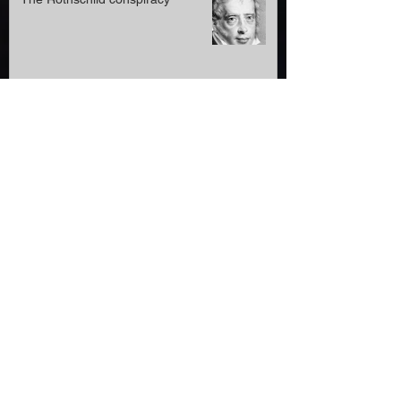
The Rothschild conspiracy
Roger Waters banned from
Germany-our pressure worked
Anti-Semitic blogger, 58,appeals
April 2022 prison sentence