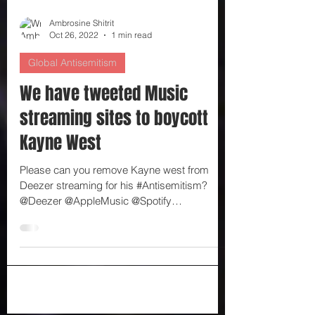
Ambrosine Shitrit
Oct 26, 2022
1 min read
Global Antisemitism
We have tweeted Music
streaming sites to boycott
Kayne West
Please can you remove Kayne west from
Deezer streaming for his #Antisemitism?
@Deezer @AppleMusic @Spotify
@_AmazonMusic @AmazonMusicUK...