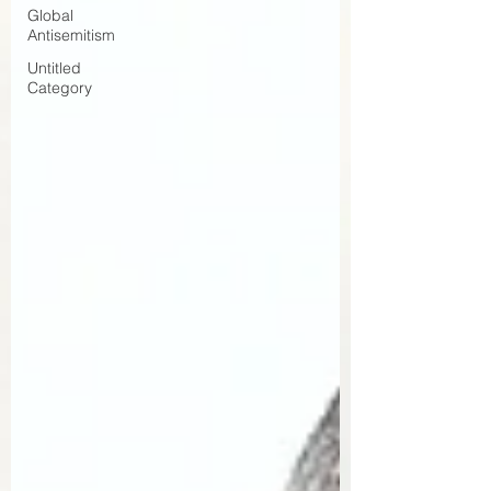
Global
Antisemitism
Untitled
Category