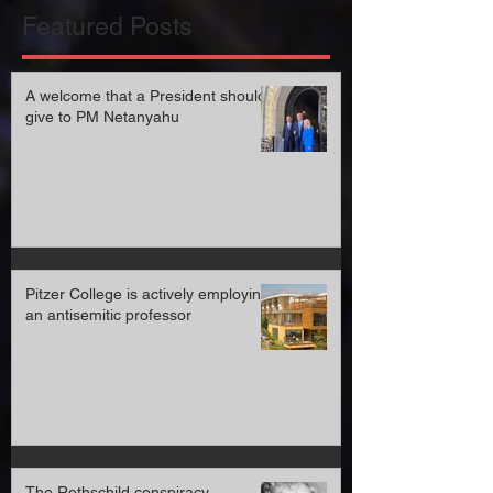
Featured Posts
A welcome that a President should
give to PM Netanyahu
Pitzer College is actively employing
an antisemitic professor