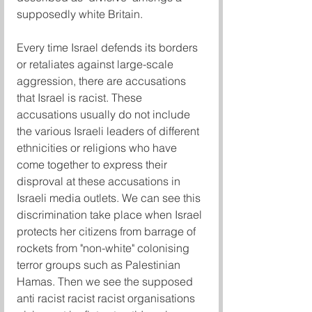
supposedly white Britain.
Every time Israel defends its borders 
or retaliates against large-scale 
aggression, there are accusations 
that Israel is racist. These 
accusations usually do not include 
the various Israeli leaders of different 
ethnicities or religions who have 
come together to express their 
disproval at these accusations in 
Israeli media outlets. We can see this 
discrimination take place when Israel 
protects her citizens from barrage of 
rockets from "non-white" colonising 
terror groups such as Palestinian 
Hamas. Then we see the supposed 
anti racist racist racist organisations 