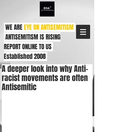
WE ARE
EYE ON ANTISEMITISM
ANTISEMITISM IS RISING
REPORT ONLINE TO US
Established 2008
A deeper look into why Anti-
racist movements are often
Antisemitic