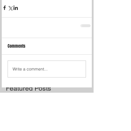
Comments
Write a comment...
Featured Posts