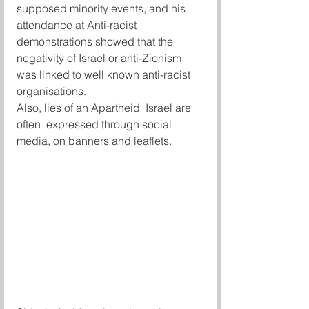
supposed minority events, and his 
attendance at Anti-racist 
demonstrations showed that the 
negativity of Israel or anti-Zionism 
was linked to well known anti-racist 
organisations.
Also, lies of an Apartheid  Israel are 
often  expressed through social 
media, on banners and leaflets.