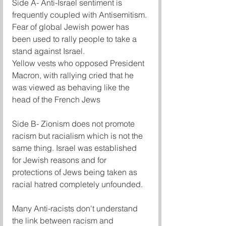
Side A- Anti-Israel sentiment is 
frequently coupled with Antisemitism.
Fear of global Jewish power has 
been used to rally people to take a 
stand against Israel.
Yellow vests who opposed President 
Macron, with rallying cried that he 
was viewed as behaving like the 
head of the French Jews
Side B- Zionism does not promote 
racism but racialism which is not the 
same thing. Israel was established 
for Jewish reasons and for 
protections of Jews being taken as 
racial hatred completely unfounded.
Many Anti-racists don't understand 
the link between racism and 