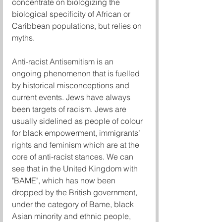
concentrate on biologizing the 
biological specificity of African or 
Caribbean populations, but relies on 
myths.
Anti-racist Antisemitism is an 
ongoing phenomenon that is fuelled 
by historical misconceptions and 
current events. Jews have always 
been targets of racism. Jews are 
usually sidelined as people of colour 
for black empowerment, immigrants’ 
rights and feminism which are at the 
core of anti-racist stances. We can 
see that in the United Kingdom with 
"BAME", which has now been 
dropped by the British government, 
under the category of Bame, black 
Asian minority and ethnic people, 