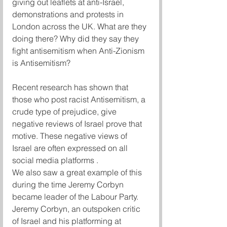
giving out leaflets at anti-Israel, 
demonstrations and protests in 
London across the UK. What are they 
doing there? Why did they say they 
fight antisemitism when Anti-Zionism 
is Antisemitism?
Recent research has shown that 
those who post racist Antisemitism, a 
crude type of prejudice, give 
negative reviews of Israel prove that 
motive. These negative views of 
Israel are often expressed on all 
social media platforms .
We also saw a great example of this 
during the time Jeremy Corbyn 
became leader of the Labour Party. 
Jeremy Corbyn, an outspoken critic 
of Israel and his platforming at 