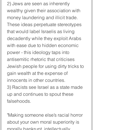
2) Jews are seen as inherently 
wealthy given their association with 
money laundering and illicit trade. 
These ideas perpetuate stereotypes 
that would label Israelis as living 
decadently while they exploit Arabs 
with ease due to hidden economic 
power - this ideology taps into 
antisemitic rhetoric that criticises 
Jewish people for using dirty tricks to 
gain wealth at the expense of 
innocents in other countries.
3) Racists see Israel as a state made 
up and continues to spout these 
falsehoods.
"Making someone else’s racial horror 
about your own moral superiority is 
morally bankrupt, intellectually 