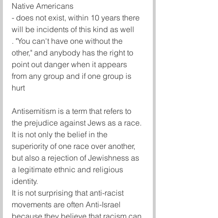
Native Americans
- does not exist, within 10 years there 
will be incidents of this kind as well
. "You can't have one without the 
other," and anybody has the right to 
point out danger when it appears 
from any group and if one group is 
hurt 
Antisemitism is a term that refers to 
the prejudice against Jews as a race. 
It is not only the belief in the 
superiority of one race over another, 
but also a rejection of Jewishness as 
a legitimate ethnic and religious 
identity.
It is not surprising that anti-racist 
movements are often Anti-Israel 
because they believe that racism can 