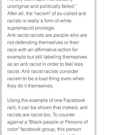
unoriginal and politically failed."
After all, the "racism" of so-called anti 
racists is really a form of white 
supremacist privilege.
Anti racist racists are people who are 
not defending themselves or their 
race with an affirmative action for 
example but still labeling themselves 
as an anti racist in order to feel less 
racist. Anti racist racists consider 
racism to be a bad thing even when 
they do it themselves.
Using the example of one Facebook 
rant, it can be shown that indeed, anti 
racists are racist too. To counter 
against a "Black people or Persons of 
color" facebook group, this person 