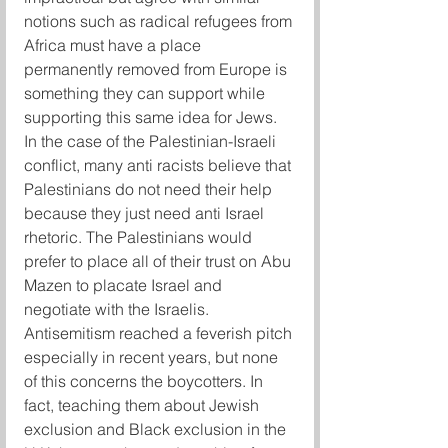
notions such as radical refugees from 
Africa must have a place 
permanently removed from Europe is 
something they can support while 
supporting this same idea for Jews.
In the case of the Palestinian-Israeli 
conflict, many anti racists believe that 
Palestinians do not need their help 
because they just need anti Israel 
rhetoric. The Palestinians would 
prefer to place all of their trust on Abu 
Mazen to placate Israel and 
negotiate with the Israelis.
Antisemitism reached a feverish pitch 
especially in recent years, but none 
of this concerns the boycotters. In 
fact, teaching them about Jewish 
exclusion and Black exclusion in the 