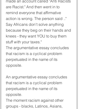
made an account called "Anti Racists 
are Racist." And then went in to 
remind everyone that affirmative 
action is wrong. The person said .."
Say Africans don't solve anything 
because they beg on their hands and 
knees - they want YOU to buy them 
stuff with your taxes."
The argumentative essay concludes 
that racism is a cyclical problem 
perpetuated in the name of its 
opposite.
An argumentative essay concludes 
that racism is a cyclical problem 
perpetuated in the name of its 
opposite.
The moment racism against other 
groups - blacks, Latinos, Asians, 