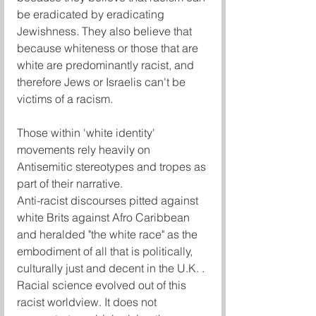
be eradicated by eradicating 
Jewishness. They also believe that 
because whiteness or those that are 
white are predominantly racist, and 
therefore Jews or Israelis can't be 
victims of a racism. 
Those within 'white identity' 
movements rely heavily on 
Antisemitic stereotypes and tropes as 
part of their narrative.
Anti-racist discourses pitted against 
white Brits against Afro Caribbean 
and heralded "the white race" as the 
embodiment of all that is politically, 
culturally just and decent in the U.K. . 
Racial science evolved out of this 
racist worldview. It does not 