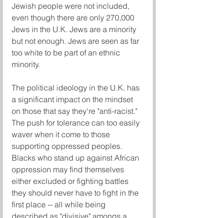
Jewish people were not included, 
even though there are only 270,000 
Jews in the U.K. Jews are a minority 
but not enough. Jews are seen as far 
too white to be part of an ethnic 
minority.
The political ideology in the U.K. has 
a significant impact on the mindset 
on those that say they're "anti-racist." 
The push for tolerance can too easily 
waver when it come to those 
supporting oppressed peoples. 
Blacks who stand up against African 
oppression may find themselves 
either excluded or fighting battles 
they should never have to fight in the 
first place -- all while being 
described as "divisive" amongs a 