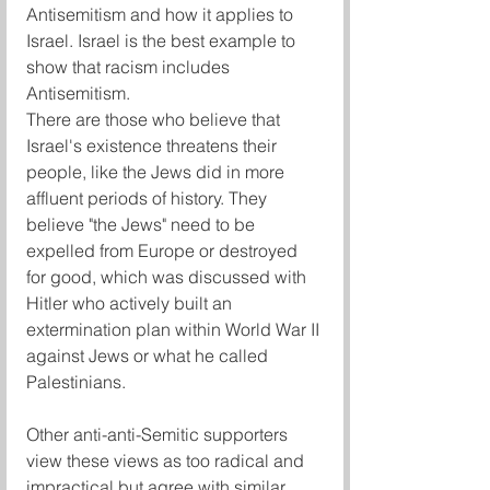
Antisemitism and how it applies to 
Israel. Israel is the best example to 
show that racism includes 
Antisemitism.
There are those who believe that 
Israel's existence threatens their 
people, like the Jews did in more 
affluent periods of history. They 
believe "the Jews" need to be 
expelled from Europe or destroyed 
for good, which was discussed with 
Hitler who actively built an 
extermination plan within World War II 
against Jews or what he called 
Palestinians. 
Other anti-anti-Semitic supporters 
view these views as too radical and 
impractical but agree with similar 