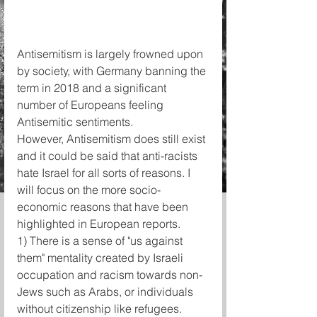
Antisemitism is largely frowned upon 
by society, with Germany banning the 
term in 2018 and a significant 
number of Europeans feeling 
Antisemitic sentiments.
However, Antisemitism does still exist 
and it could be said that anti-racists 
hate Israel for all sorts of reasons. I 
will focus on the more socio-
economic reasons that have been 
highlighted in European reports.
1) There is a sense of "us against 
them" mentality created by Israeli 
occupation and racism towards non-
Jews such as Arabs, or individuals 
without citizenship like refugees.