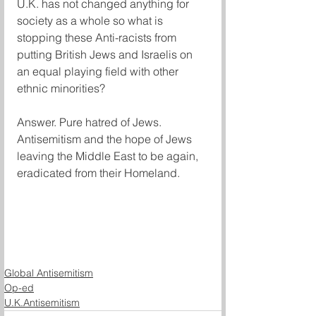
U.K. has not changed anything for 
society as a whole so what is 
stopping these Anti-racists from 
putting British Jews and Israelis on 
an equal playing field with other 
ethnic minorities? 
Answer. Pure hatred of Jews. 
Antisemitism and the hope of Jews 
leaving the Middle East to be again, 
eradicated from their Homeland. 
Global Antisemitism
Op-ed
U.K.Antisemitism