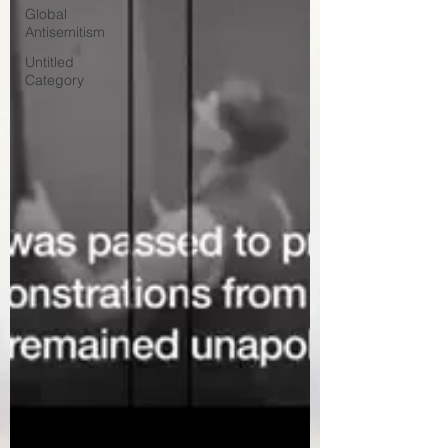
Global
Antisemitism
Untitled
Category