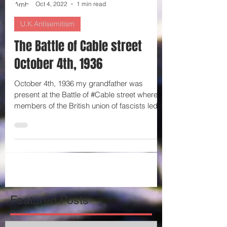
Ambrosine Shitrit
Oct 4, 2022
1 min read
U.K.Antisemitism
The Battle of Cable street
October 4th, 1936
October 4th, 1936 my grandfather was
present at the Battle of #Cable street where
members of the British union of fascists led
by Oswald...
Featured Posts