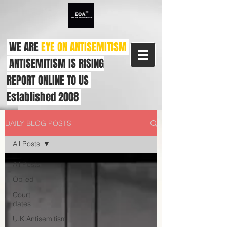
WE ARE
EYE ON ANTISEMITISM
ANTISEMITISM IS RISING
REPORT ONLINE TO US
Established 2008
DAILY BLOG POSTS
All Posts
All Posts
Op-ed
Court
dates
U.K.Antisemitism