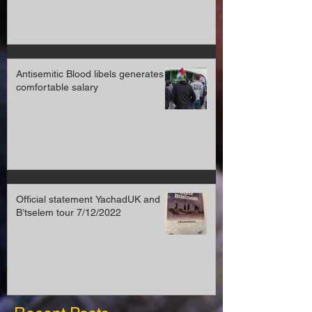
Antisemitic Blood libels generates a
comfortable salary
Official statement YachadUK and
B’tselem tour 7/12/2022