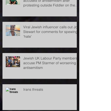
Pro-Palestine demonstrators
accused of antisemitism after
protesting outside Fiddler on the
Roof
Viral Jewish influencer calls out Jon
Stewart for comments for spewing
'hate'
Jewish UK Labour Party members
accuse PM Starmer of worsening
antisemitism
Irans threats