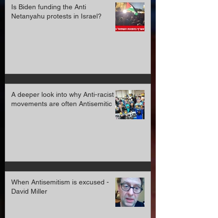
Is Biden funding the Anti
Netanyahu protests in Israel?
A deeper look into why Anti-racist
movements are often Antisemitic
When Antisemitism is excused -
David Miller