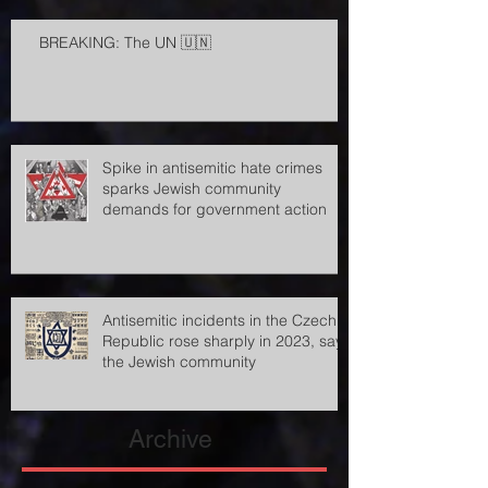
BREAKING: The UN 🇺🇳
Spike in antisemitic hate crimes
sparks Jewish community
demands for government action
Antisemitic incidents in the Czech
Republic rose sharply in 2023, says
the Jewish community
Archive