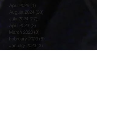
April 2026
(1)
1 post
August 2024
(33)
33 posts
July 2024
(27)
27 posts
April 2023
(2)
2 posts
March 2023
(8)
8 posts
February 2023
(8)
8 posts
January 2023
(3)
3 posts
December 2022
(14)
14 posts
November 2022
(25)
25 posts
October 2022
(32)
32 posts
September 2022
(48)
48 posts
August 2022
(75)
75 posts
July 2022
(6)
6 posts
May 2020
(1)
1 post
March 2015
(2)
2 posts
February 2015
(7)
7 posts
Search By Tags