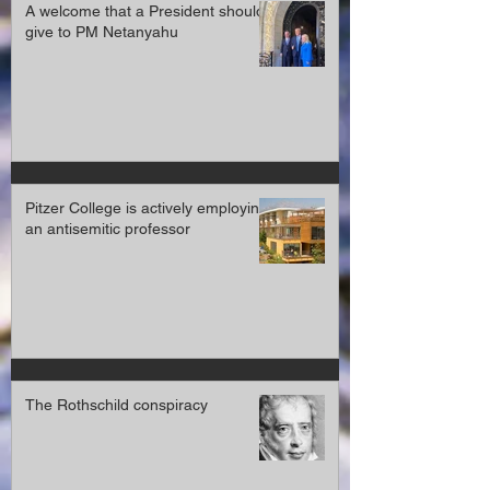
A welcome that a President should
give to PM Netanyahu
Pitzer College is actively employing
an antisemitic professor
The Rothschild conspiracy