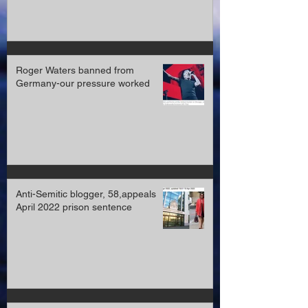
Roger Waters banned from
Germany-our pressure worked
Anti-Semitic blogger, 58,appeals
April 2022 prison sentence