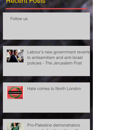
Recent Posts
Follow us
Labour's new government reverts
to antisemitism and anti-Israel
policies - The Jerusalem Post
Hate comes to North London