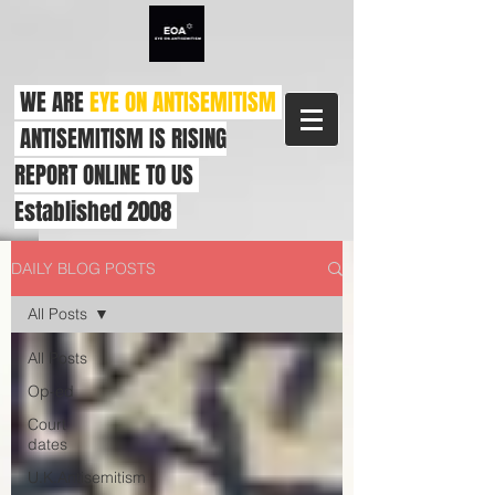
WE ARE
EYE ON ANTISEMITISM
ANTISEMITISM IS RISING
REPORT ONLINE TO US
Established 2008
DAILY BLOG POSTS
All Posts
All Posts
Op-ed
Court
dates
U.K.Antisemitism