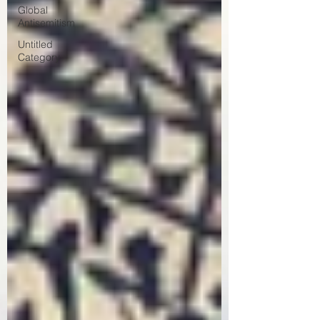
Global
Antisemitism
Untitled
Category