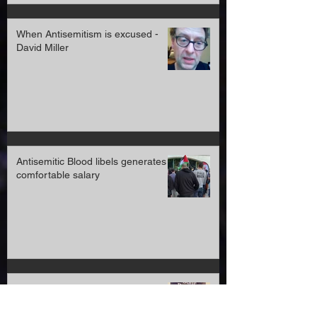
When Antisemitism is excused -
David Miller
Antisemitic Blood libels generates a
comfortable salary
Official statement YachadUK and