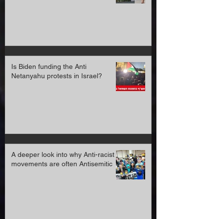
April 2022 prison sentence
Is Biden funding the Anti
Netanyahu protests in Israel?
A deeper look into why Anti-racist
movements are often Antisemitic