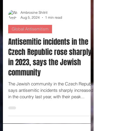
Ambrosine Shitrit
Aug 5, 2024
1 min read
Global Antisemitism
Antisemitic incidents in the
Czech Republic rose sharply
in 2023, says the Jewish
community
The Jewish community in the Czech Republic
says antisemitic incidents sharply increased
in the country last year, with their peak...