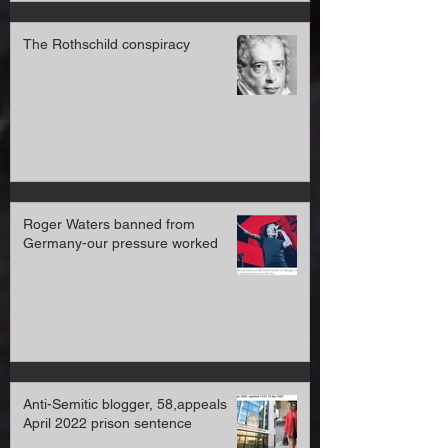
The Rothschild conspiracy
Roger Waters banned from
Germany-our pressure worked
Anti-Semitic blogger, 58,appeals