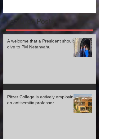
Featured Posts
A welcome that a President should
give to PM Netanyahu
Pitzer College is actively employing
an antisemitic professor