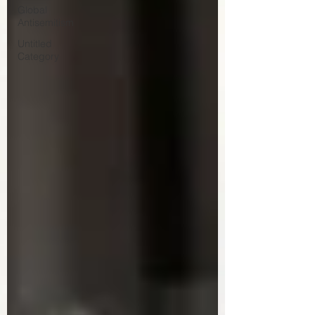
Global
Antisemitism
Untitled
Category