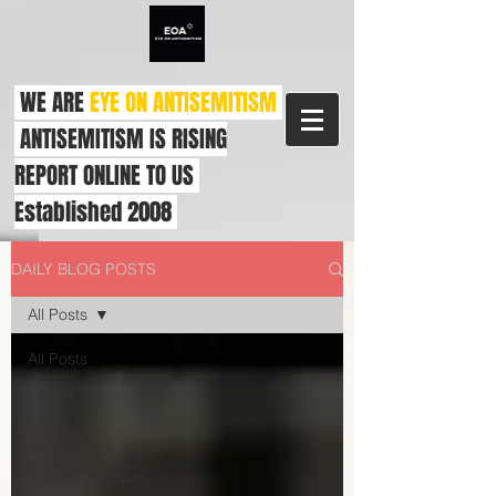
WE ARE
EYE ON ANTISEMITISM
ANTISEMITISM IS RISING
REPORT ONLINE TO US
Established 2008
DAILY BLOG POSTS
All Posts
All Posts
Op-ed
Court
dates
U.K.Antisemitism