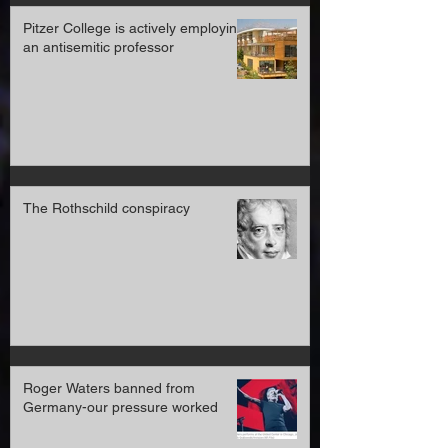
Pitzer College is actively employing
an antisemitic professor
The Rothschild conspiracy
Roger Waters banned from