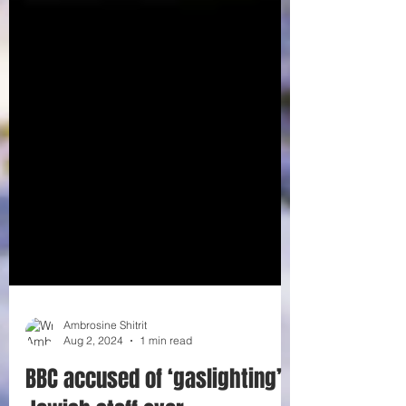
Ambrosine Shitrit
Aug 2, 2024
1 min read
BBC accused of ‘gaslighting’