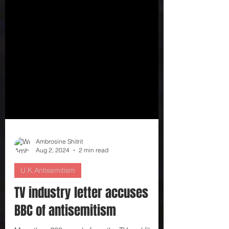
Ambrosine Shitrit
Aug 2, 2024
2 min read
U.K.Antisemitism
TV industry letter accuses