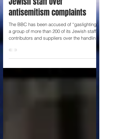
Jewish staff over
antisemitism complaints
The BBC has been accused of “gaslighting”
a group of more than 200 of its Jewish staff,
contributors and suppliers over the handling
of...