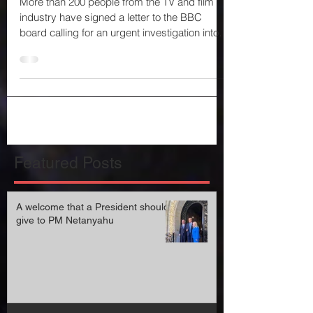
BBC of antisemitism
More than 200 people from the TV and film
industry have signed a letter to the BBC
board calling for an urgent investigation into
what it...
Featured Posts
A welcome that a President should
give to PM Netanyahu