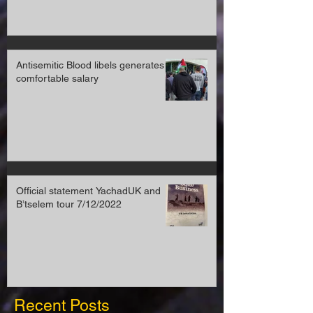
Antisemitic Blood libels generates a
comfortable salary
Official statement YachadUK and
B’tselem tour 7/12/2022