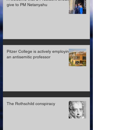
A welcome that a President should
give to PM Netanyahu
Pitzer College is actively employing
an antisemitic professor
The Rothschild conspiracy