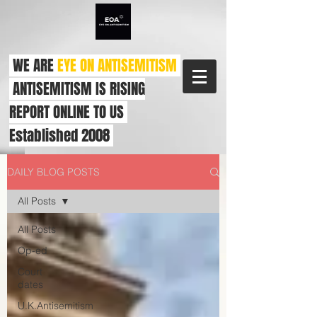
WE ARE
EYE ON ANTISEMITISM
ANTISEMITISM IS RISING
REPORT ONLINE TO US
Established 2008
DAILY BLOG POSTS
All Posts
All Posts
Op-ed
Court
dates
U.K.Antisemitism