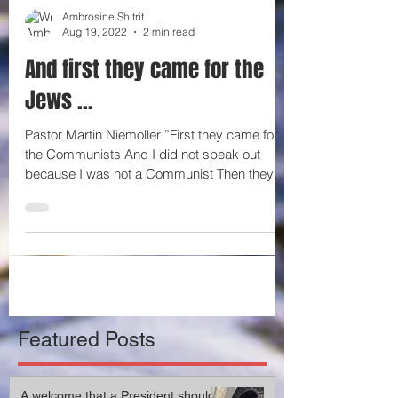
Ambrosine Shitrit
Aug 19, 2022
2 min read
And first they came for the
Jews …
Pastor Martin Niemoller ”First they came for
the Communists And I did not speak out
because I was not a Communist Then they
came for the...
Featured Posts