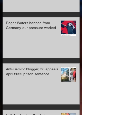
Roger Waters banned from
Germany-our pressure worked
Anti-Semitic blogger, 58,appeals
April 2022 prison sentence