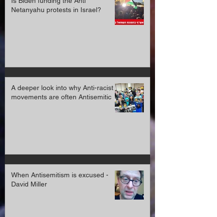
Is Biden funding the Anti
Netanyahu protests in Israel?
A deeper look into why Anti-racist
movements are often Antisemitic
When Antisemitism is excused -
David Miller