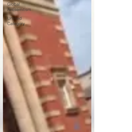
Global
Antisemitism
Untitled
Category