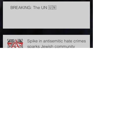
BREAKING: The UN 🇺🇳
Spike in antisemitic hate crimes
sparks Jewish community
demands for government action
Antisemitic incidents in the Czech
Republic rose sharply in 2023, says
the Jewish community
Archive