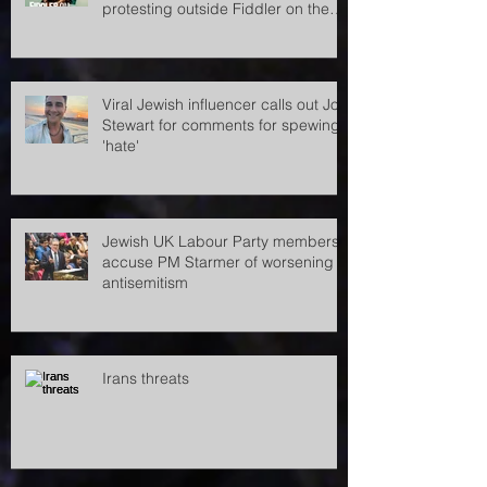
Pro-Palestine demonstrators
accused of antisemitism after
protesting outside Fiddler on the
Roof
Viral Jewish influencer calls out Jon
Stewart for comments for spewing
'hate'
Jewish UK Labour Party members
accuse PM Starmer of worsening
antisemitism
Irans threats