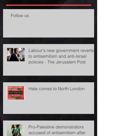
Recent Posts
Follow us
Labour's new government reverts
to antisemitism and anti-Israel
policies - The Jerusalem Post
Hate comes to North London