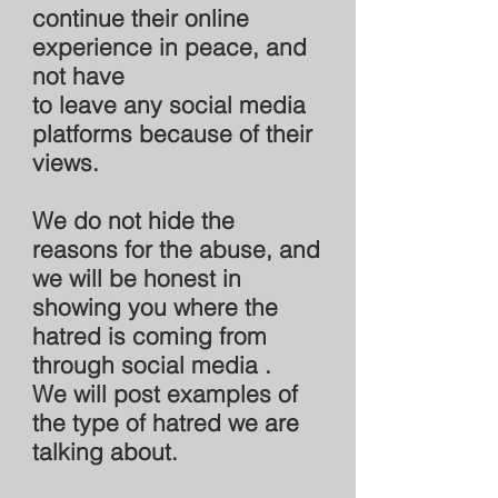
continue their online
experience in peace, and
not have
to leave any social media
platforms because of their
views.
We do not hide the
reasons for the abuse, and
we will be honest in
showing you where the
hatred is coming from
through social media .
We will post examples of
the type of hatred we are
talking about.