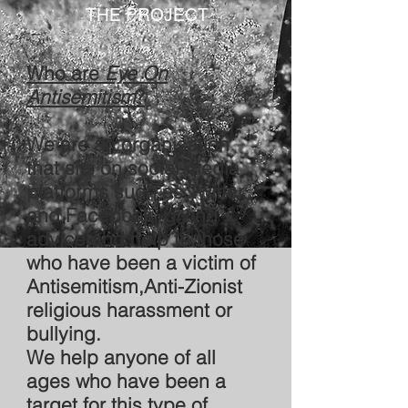
THE PROJECT
Who are
Eye On
Antisemitism
?
We are an organisation
that sits on social media
platforms such as Twitter
and Facebook, giving
advice and help to those
who have been a victim of
Antisemitism,Anti-Zionist
religious harassment or
bullying.
We help anyone of all
ages who have been a
target for this type of