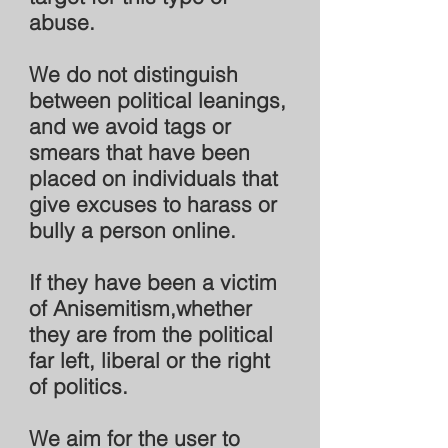
abuse.
We do not distinguish
between political leanings,
and we avoid tags or
smears that have been
placed on individuals that
give excuses to harass or
bully a person online.
If they have been a victim
of Anisemitism,whether
they are from the political
far left, liberal or the right
of politics.
We aim for the user to