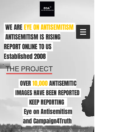
WE ARE
EYE ON ANTISEMITISM
ANTISEMITISM IS RISING
REPORT ONLINE TO US
Established 2008
THE PROJECT
OVER
10,000
ANTISEMITIC
IMAGES HAVE BEEN REPORTED
KEEP REPORTING
Eye on Antisemitism
and Campaign4Truth