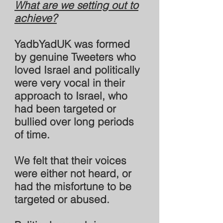
What are we setting out to
achieve?
YadbYadUK was formed
by genuine Tweeters who
loved Israel and politically
were very vocal in their
approach to Israel, who
had been targeted or
bullied over long periods
of time.
We felt that their voices
were either not heard, or
had the misfortune to be
targeted or abused.