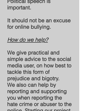
Political speech is
important.
It should not be an excuse
for online bullying.
How do we help?
We give practical and
simple advice to the social
media user, on how best to
tackle this form of
prejudice and bigotry.
We also can help by
reporting and supporting
you when reporting the
hate crime or abuser to the
police. Starting our project