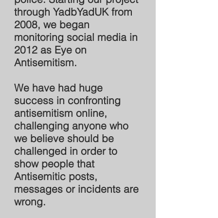
through YadbYadUK from
2008, we began
monitoring social media in
2012 as Eye on
Antisemitism.
We have had huge
success in confronting
antisemitism online,
challenging anyone who
we believe should be
challenged in order to
show people that
Antisemitic posts,
messages or incidents are
wrong.