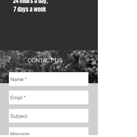
24 hours a day,
7 days a week
08004332151
CONTACT US