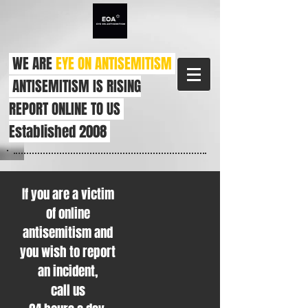
WE ARE
EYE ON ANTISEMITISM
ANTISEMITISM IS RISING
REPORT ONLINE TO US
Established 2008
If you are a victim
of online
antisemitism and
you wish to report
an incident,
call us