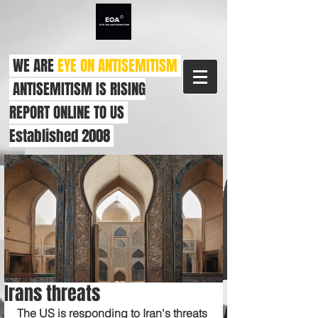
WE ARE
EYE ON ANTISEMITISM
ANTISEMITISM IS RISING
REPORT ONLINE TO US
Established 2008
Irans threats
The US is responding to Iran's threats