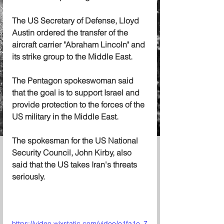
The US Secretary of Defense, Lloyd 
Austin ordered the transfer of the 
aircraft carrier "Abraham Lincoln" and 
its strike group to the Middle East.
The Pentagon spokeswoman said 
that the goal is to support Israel and 
provide protection to the forces of the 
US military in the Middle East.
The spokesman for the US National 
Security Council, John Kirby, also 
said that the US takes Iran's threats 
seriously.
https://video.wixstatic.com/video/e1fa1e_7