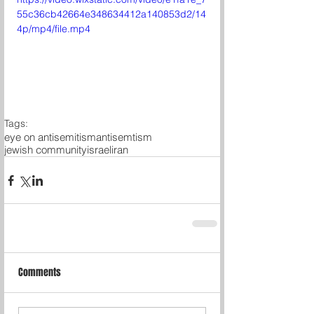
55c36cb42664e348634412a140853d2/14
4p/mp4/file.mp4
Tags:
eye on antisemitism
antisemtism
jewish community
israel
iran
Comments