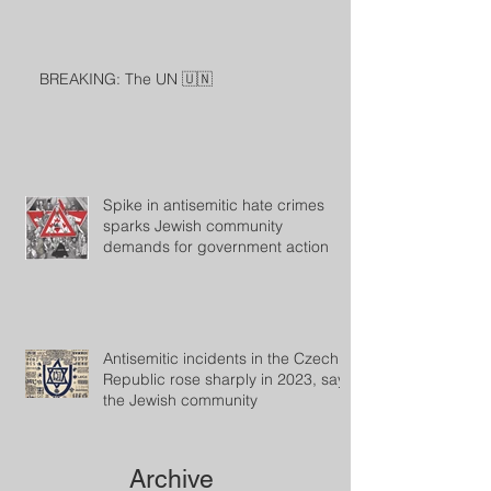
BREAKING: The UN 🇺🇳
Spike in antisemitic hate crimes
sparks Jewish community
demands for government action
Antisemitic incidents in the Czech
Republic rose sharply in 2023, says
the Jewish community
Archive