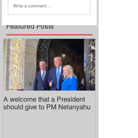
Write a comment...
Featured Posts
A welcome that a President
Pitzer College 
should give to PM Netanyahu
employing an 
professor