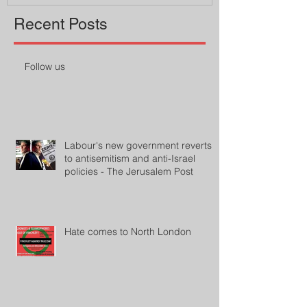
Recent Posts
Follow us
Labour's new government reverts
to antisemitism and anti-Israel
policies - The Jerusalem Post
Hate comes to North London