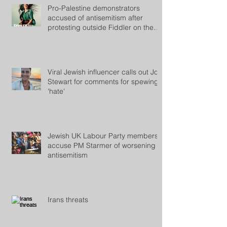
Pro-Palestine demonstrators
accused of antisemitism after
protesting outside Fiddler on the
Roof
Viral Jewish influencer calls out Jon
Stewart for comments for spewing
'hate'
Jewish UK Labour Party members
accuse PM Starmer of worsening
antisemitism
Irans threats