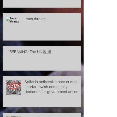
Irans threats
BREAKING: The UN 🇺🇳
Spike in antisemitic hate crimes
sparks Jewish community
demands for government action