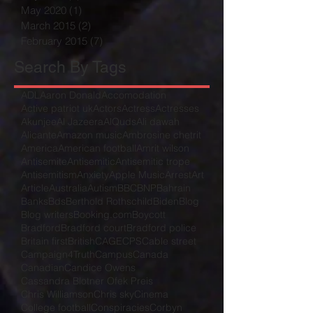
May 2020
(1)
1 post
March 2015
(2)
2 posts
February 2015
(7)
7 posts
Search By Tags
ADL
Aaron Donald
Accomodation
Active patriot uk
Actors
Actress
Actresses
Akunjee
Al Jazeera
AlQuds
Ali dawah
Alicante
Amazon music
Ambrosine chetrit
America
American football
Amrit wilson
Antisemite
Antisemitic
Antisemitic trope
Antisemitism
Anxiety
Apple Music
Arrest
Art
Article
Australia
Autism
BBC
BNP
Bahrain
Banks
Bds
Berthold Rothschild
Biden
Blog
Blog writers
Booking.com
Boycott
Bradford
Bradford court
Bradford police
Britain first
British
CAGE
CPS
Cable street
Campaign4Truth
Campus
Canada
Canadian
Candice Owens
Cassandra Blotner Ofek Preis
Chris Williamson
Chris sky
Cinema
College football
Conspiracies
Corbyn