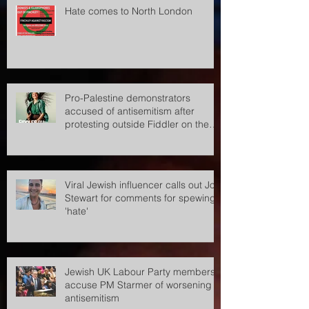
Hate comes to North London
Pro-Palestine demonstrators
accused of antisemitism after
protesting outside Fiddler on the
Roof
Viral Jewish influencer calls out Jon
Stewart for comments for spewing
'hate'
Jewish UK Labour Party members
accuse PM Starmer of worsening
antisemitism