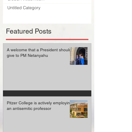
Untitled Category
Featured Posts
A welcome that a President should
give to PM Netanyahu
Pitzer College is actively employing
an antisemitic professor