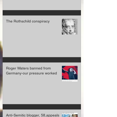
The Rothschild conspiracy
Roger Waters banned from
Germany-our pressure worked
Anti-Semitic blogger, 58,appeals