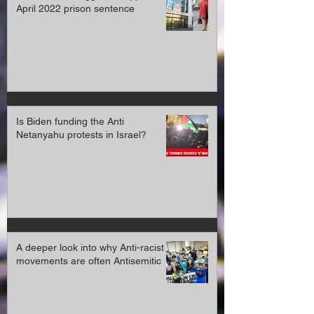
April 2022 prison sentence
Is Biden funding the Anti
Netanyahu protests in Israel?
A deeper look into why Anti-racist
movements are often Antisemitic