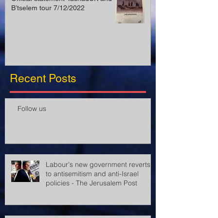
B’tselem tour 7/12/2022
Recent Posts
Follow us
Labour's new government reverts
to antisemitism and anti-Israel
policies - The Jerusalem Post