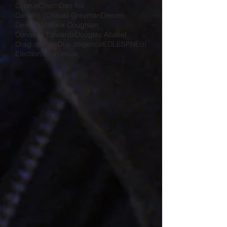
Cyprus
Czech
Dan fox
Danielle (Chava) Greyman
Deezer
Democrats
Dick Coughlan
Donovan Edwards
Douglas Altabef
Drag queens
Due diligence
EDL
ESPN
Edl
Elections
Elon musk