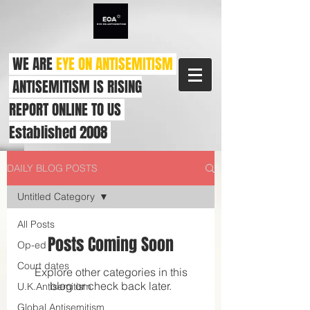
WE ARE
EYE ON ANTISEMITISM
ANTISEMITISM IS RISING
REPORT ONLINE TO US
Established 2008
DAILY BLOG POSTS
Untitled Category
All Posts
Posts Coming Soon
Op-ed
Court dates
Explore other categories in this
blog or check back later.
U.K.Antisemitism
Global Antisemitism