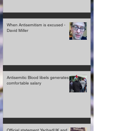
When Antisemitism is excused -
David Miller
Antisemitic Blood libels generates a
comfortable salary
Official statement YachadUK and