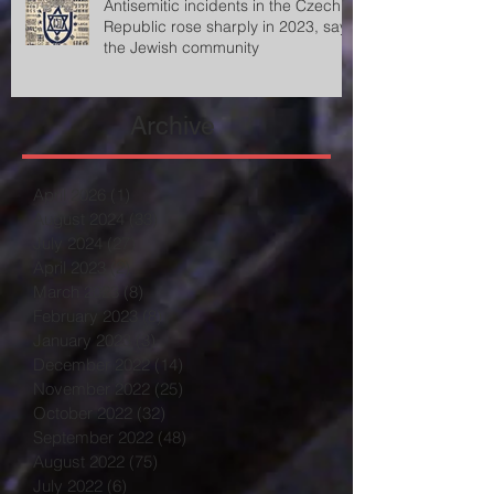
Antisemitic incidents in the Czech
Republic rose sharply in 2023, says
the Jewish community
Archive
April 2026
(1)
1 post
August 2024
(33)
33 posts
July 2024
(27)
27 posts
April 2023
(2)
2 posts
March 2023
(8)
8 posts
February 2023
(8)
8 posts
January 2023
(3)
3 posts
December 2022
(14)
14 posts
November 2022
(25)
25 posts
October 2022
(32)
32 posts
September 2022
(48)
48 posts
August 2022
(75)
75 posts
July 2022
(6)
6 posts