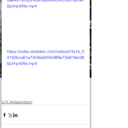
dae491323b24d6c868426cf4576076b/36
0p/mp4/file.mp4
https://video.wixstatic.com/video/e1fa1e_0
4192bca61e74556a825b989e73d818e/36
0p/mp4/file.mp4
U.K.Antisemitism