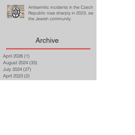
Antisemitic incidents in the Czech
Republic rose sharply in 2023, says
the Jewish community
Archive
April 2026
(1)
1 post
August 2024
(33)
33 posts
July 2024
(27)
27 posts
April 2023
(2)
2 posts
March 2023
(8)
8 posts
February 2023
(8)
8 posts
January 2023
(3)
3 posts
December 2022
(14)
14 posts
November 2022
(25)
25 posts
October 2022
(32)
32 posts
September 2022
(48)
48 posts
August 2022
(75)
75 posts