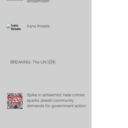
antisemitism
Irans threats
BREAKING: The UN 🇺🇳
Spike in antisemitic hate crimes
sparks Jewish community
demands for government action