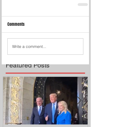
Comments
Write a comment...
Featured Posts