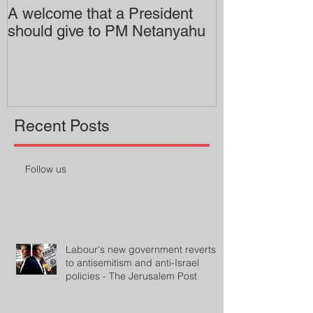
A welcome that a President
Pitzer College 
should give to PM Netanyahu
employing an 
professor
Recent Posts
Follow us
Labour's new government reverts
to antisemitism and anti-Israel
policies - The Jerusalem Post