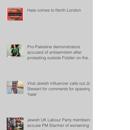
Hate comes to North London
Pro-Palestine demonstrators
accused of antisemitism after
protesting outside Fiddler on the
Roof
Viral Jewish influencer calls out Jon
Stewart for comments for spewing
'hate'
Jewish UK Labour Party members
accuse PM Starmer of worsening