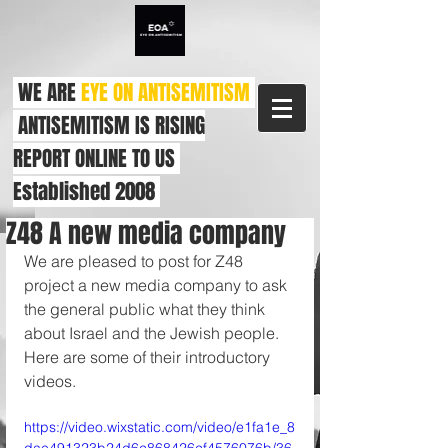
WE ARE
EYE ON ANTISEMITISM
ANTISEMITISM IS RISING
REPORT ONLINE TO US
Established 2008
Z48 A new media company
We are pleased to post for Z48 
project a new media company to ask 
the general public what they think 
about Israel and the Jewish people. 
Here are some of their introductory 
videos.
https://video.wixstatic.com/video/e1fa1e_8