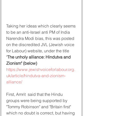
Taking her ideas which clearly seems 
to be an anti-Israel anti PM of India 
Narendra Modi bias, this was posted 
on the discredited JVL (Jewish voice 
for Labour) website, under the title 
"
The unholy alliance: Hindutva and 
Zionism" (below) 
https://www.jewishvoiceforlabour.org.
uk/article/hindutva-and-zionism-
alliance/
First, Amrit  said that the Hindu 
groups were being supported by 
"Tommy Robinson" and "Britain first" 
which no doubt is correct, but having 