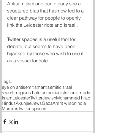
Antisemitism one can clearly see a 
structured bias that has now led to a 
clear pathway for people to openly 
link the Leicester riots and Israel . 
Twitter spaces is a useful tool for 
debate, but seems to have been 
hijacked by those who wish to use it 
as a vessel for hate. 
Tags:
eye on antisemitism
antisemitic
israel
report religious hate crime
zionists
zionism
bds
Islam
Leicester
Twitter
Jewish
Mohammed hijab
Hindus
Akunjee
Jews
Gaza
Amrit wilson
India
Muslims
Twitter spaces