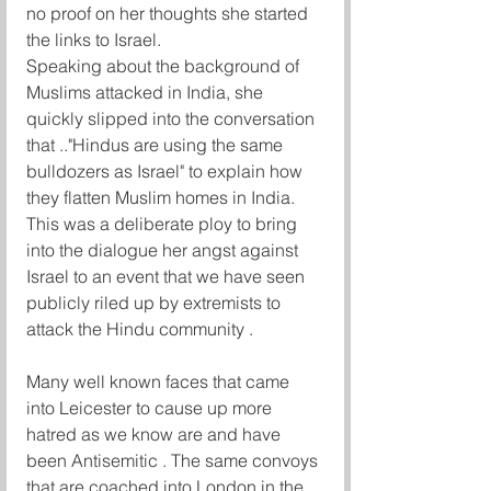
no proof on her thoughts she started 
the links to Israel. 
Speaking about the background of 
Muslims attacked in India, she 
quickly slipped into the conversation 
that .."Hindus are using the same 
bulldozers as Israel" to explain how 
they flatten Muslim homes in India. 
This was a deliberate ploy to bring 
into the dialogue her angst against 
Israel to an event that we have seen 
publicly riled up by extremists to 
attack the Hindu community . 
Many well known faces that came 
into Leicester to cause up more 
hatred as we know are and have 
been Antisemitic . The same convoys 
that are coached into London in the 