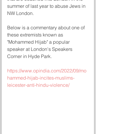
summer of last year to abuse Jews in 
NW London. 
Below is a commentary about one of 
these extremists known as 
"Mohammed Hijab" a popular 
speaker at London's Speakers 
Corner in Hyde Park. 
https://www.opindia.com/2022/09/mo
hammed-hijab-incites-muslims-
leicester-anti-hindu-violence/