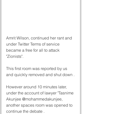
Amrit Wilson, continued her rant and 
under Twitter Terms of service  
became a free for all to attack 
"Zionists". 
This first room was reported by us 
and quickly removed and shut down .
However around 10 minutes later, 
under the account of lawyer "Tasnime 
Akunjee @mohammedakunjee, 
another spaces room was opened to 
continue the debate . 