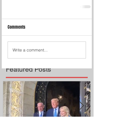
Comments
Write a comment...
Featured Posts