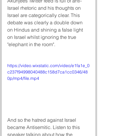
Akunjees Twitter feed is full of anti-
Israel rhetoric and his thoughts on 
Israel are categorically clear. This 
debate was clearly a double down 
on Hindus and shining a false light 
on Israel whilst ignoring the true 
"elephant in the room". 
https://video.wixstatic.com/video/e1fa1e_0
c237f94998040488c158d7ca1cc0346/48
0p/mp4/file.mp4
And so the hatred against Israel 
became Antisemitic. Listen to this 
speaker talking about how the 