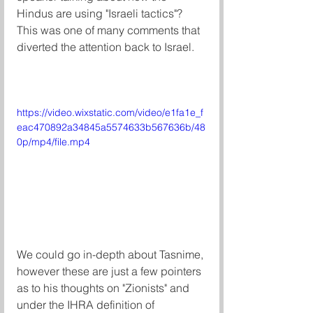
Hindus are using "Israeli tactics"? 
This was one of many comments that 
diverted the attention back to Israel. 
https://video.wixstatic.com/video/e1fa1e_f
eac470892a34845a5574633b567636b/48
0p/mp4/file.mp4
We could go in-depth about Tasnime, 
however these are just a few pointers 
as to his thoughts on "Zionists" and 
under the IHRA definition of 