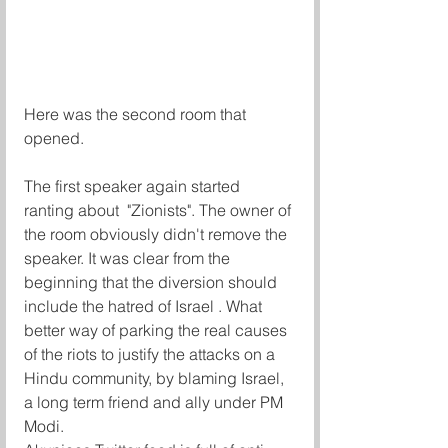
Here was the second room that 
opened. 
The first speaker again started 
ranting about  "Zionists". The owner of 
the room obviously didn't remove the 
speaker. It was clear from the 
beginning that the diversion should 
include the hatred of Israel . What 
better way of parking the real causes 
of the riots to justify the attacks on a 
Hindu community, by blaming Israel, 
a long term friend and ally under PM 
Modi.