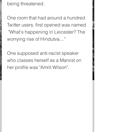
being threatened. 
One room that had around a hundred 
Twitter users, first opened was named
 "What's happening in Leicester? The 
worrying rise of Hindutva...."
One supposed anti-racist speaker 
who classes herself as a Marxist on 
her profile was "Amrit Wilson". 