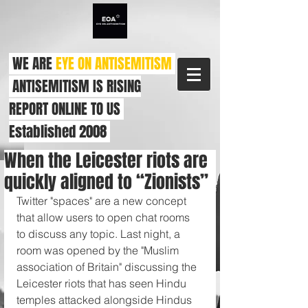
WE ARE
EYE ON ANTISEMITISM
ANTISEMITISM IS RISING
REPORT ONLINE TO US
Established 2008
When the Leicester riots are
quickly aligned to “Zionists”
Twitter "spaces" are a new concept 
that allow users to open chat rooms 
to discuss any topic. Last night, a 
room was opened by the "Muslim 
association of Britain" discussing the 
Leicester riots that has seen Hindu 
temples attacked alongside Hindus 