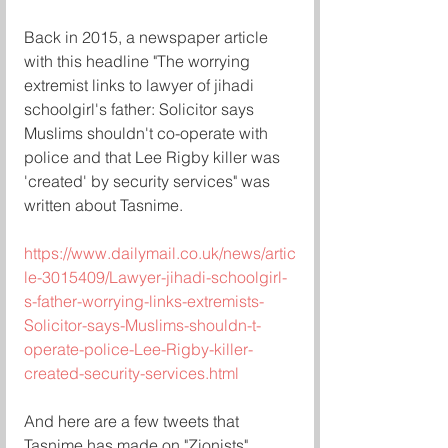
Back in 2015, a newspaper article 
with this headline "The worrying 
extremist links to lawyer of jihadi 
schoolgirl's father: Solicitor says 
Muslims shouldn't co-operate with 
police and that Lee Rigby killer was 
'created' by security services" was 
written about Tasnime.  
https://www.dailymail.co.uk/news/artic
le-3015409/Lawyer-jihadi-schoolgirl-
s-father-worrying-links-extremists-
Solicitor-says-Muslims-shouldn-t-
operate-police-Lee-Rigby-killer-
created-security-services.html
And here are a few tweets that 
Tasnime has made on "Zionists" 