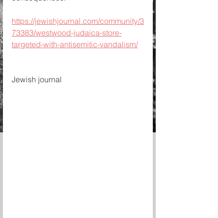
https://jewishjournal.com/community/3
73383/westwood-judaica-store-
targeted-with-antisemitic-vandalism/
Jewish journal