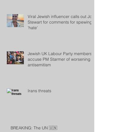
Viral Jewish influencer calls out Jon
Stewart for comments for spewing
'hate'
Jewish UK Labour Party members
accuse PM Starmer of worsening
antisemitism
Irans threats
BREAKING: The UN 🇺🇳