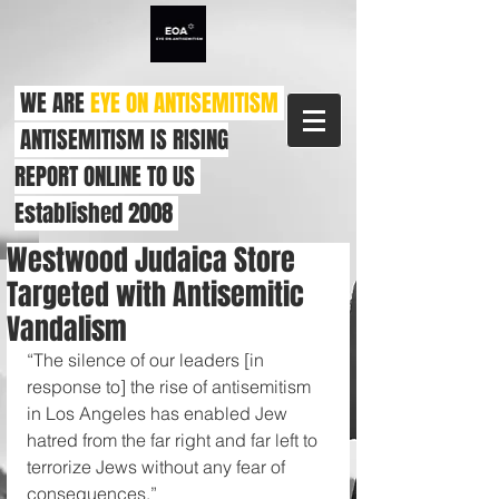
WE ARE
EYE ON ANTISEMITISM
ANTISEMITISM IS RISING
REPORT ONLINE TO US
Established 2008
Westwood Judaica Store
Targeted with Antisemitic
Vandalism
“The silence of our leaders [in 
response to] the rise of antisemitism 
in Los Angeles has enabled Jew 
hatred from the far right and far left to 
terrorize Jews without any fear of 
consequences.”