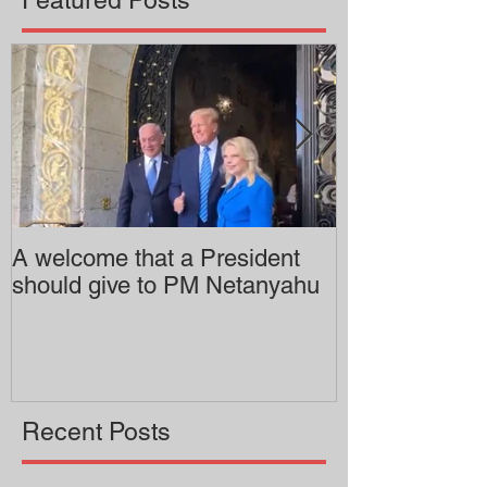
A welcome that a President
Pitzer College 
should give to PM Netanyahu
employing an 
professor
Recent Posts