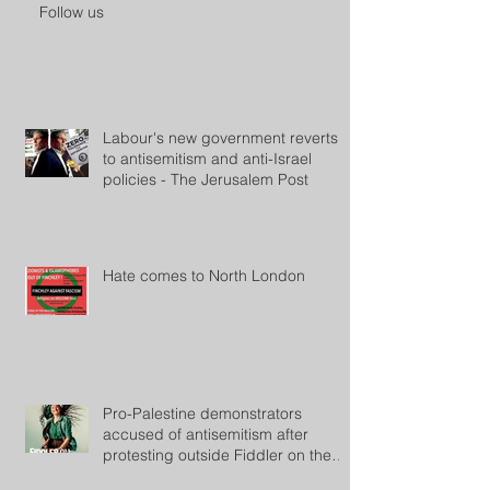
Follow us
Labour's new government reverts
to antisemitism and anti-Israel
policies - The Jerusalem Post
Hate comes to North London
Pro-Palestine demonstrators
accused of antisemitism after
protesting outside Fiddler on the
Roof