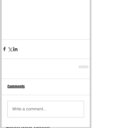
Comments
Write a comment...
Featured Posts