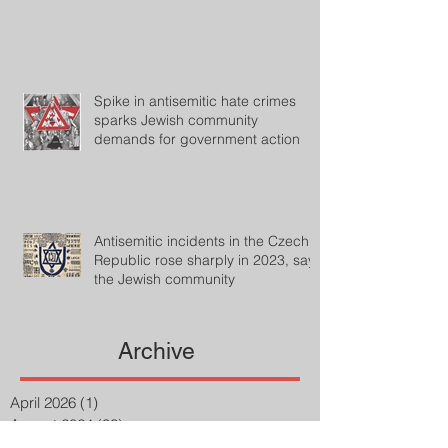
Spike in antisemitic hate crimes
sparks Jewish community
demands for government action
Antisemitic incidents in the Czech
Republic rose sharply in 2023, says
the Jewish community
Archive
April 2026
(1)
1 post
August 2024
(33)
33 posts
July 2024
(27)
27 posts