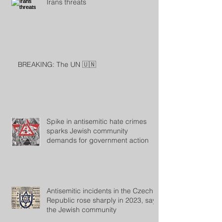
Irans threats
BREAKING: The UN 🇺🇳
Spike in antisemitic hate crimes
sparks Jewish community
demands for government action
Antisemitic incidents in the Czech
Republic rose sharply in 2023, says
the Jewish community