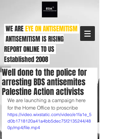
WE ARE
EYE ON ANTISEMITISM
ANTISEMITISM IS RISING
REPORT ONLINE TO US
Established 2008
Well done to the police for
arresting BDS antisemites
Palestine Action activists
We are launching a campaign here 
for the Home Office to proscribe
https://video.wixstatic.com/video/e1fa1e_5
d0b1718120a41a4bb5dec75f2135244/48
0p/mp4/file.mp4