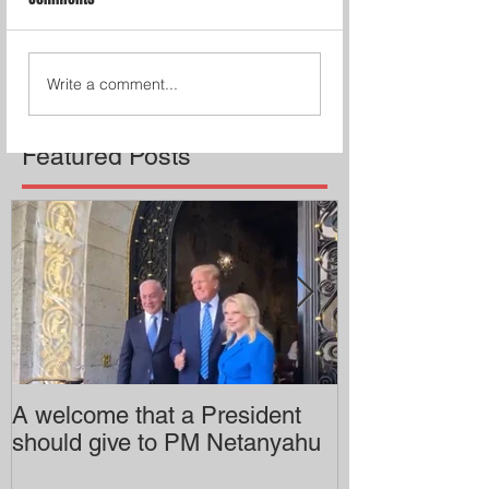
Write a comment...
Featured Posts
A welcome that a President
Pitzer College 
should give to PM Netanyahu
employing an 
professor