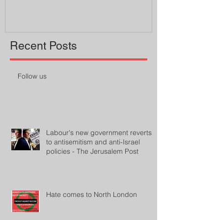
Recent Posts
Follow us
Labour's new government reverts
to antisemitism and anti-Israel
policies - The Jerusalem Post
Hate comes to North London