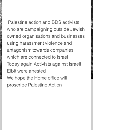
 Palestine action and BDS activists 
who are campaigning outside Jewish 
owned organisations and businesses 
using harassment violence and 
antagonism towards companies 
which are connected to Israel
Today again Activists against Israeli 
Elbit were arrested 
We hope the Home office will 
proscribe Palestine Action 