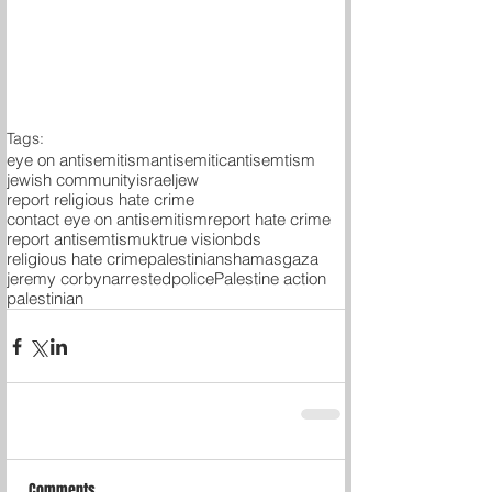
Tags:
eye on antisemitism
antisemitic
antisemtism
jewish community
israel
jew
report religious hate crime
contact eye on antisemitism
report hate crime
report antisemtism
uk
true vision
bds
religious hate crime
palestinians
hamas
gaza
jeremy corbyn
arrested
police
Palestine action
palestinian
Comments