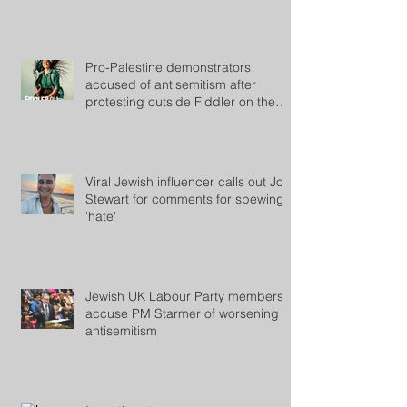
Pro-Palestine demonstrators
accused of antisemitism after
protesting outside Fiddler on the
Roof
Viral Jewish influencer calls out Jon
Stewart for comments for spewing
'hate'
Jewish UK Labour Party members
accuse PM Starmer of worsening
antisemitism