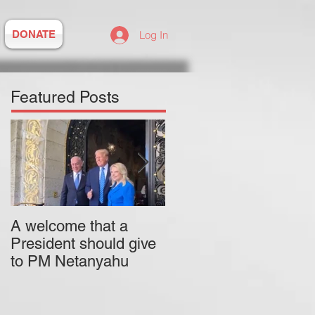
DONATE
Log In
Featured Posts
A welcome that a
Pitzer College is
President should give
actively employing an
to PM Netanyahu
antisemitic professor