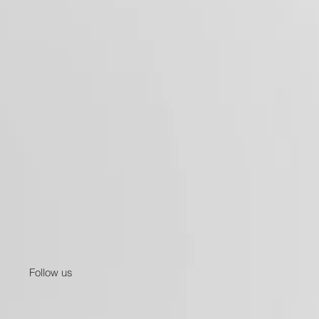
Follow us