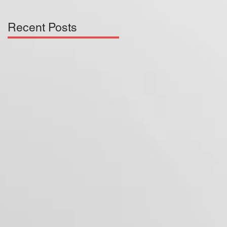
Recent Posts