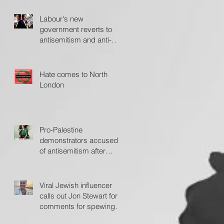
Labour's new
government reverts to
antisemitism and anti-
Israel policies - The
Jerusalem Post
Hate comes to North
London
Pro-Palestine
demonstrators accused
of antisemitism after
protesting outside Fiddler
on the Roof
Viral Jewish influencer
calls out Jon Stewart for
comments for spewing
'hate'