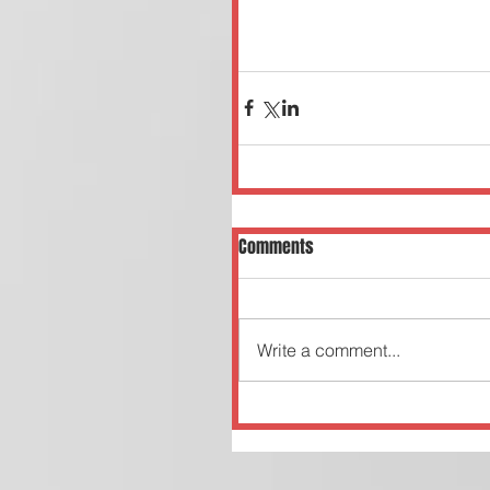
Comments
Write a comment...