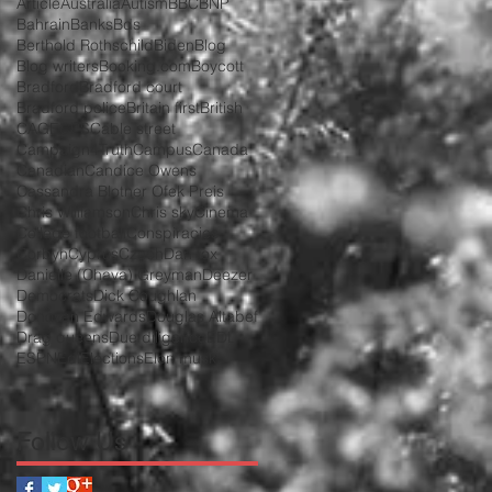
Article
Australia
Autism
BBC
BNP
Bahrain
Banks
Bds
Berthold Rothschild
Biden
Blog
Blog writers
Booking.com
Boycott
Bradford
Bradford court
Bradford police
Britain first
British
CAGE
CPS
Cable street
Campaign4Truth
Campus
Canada
Canadian
Candice Owens
Cassandra Blotner Ofek Preis
Chris Williamson
Chris sky
Cinema
College football
Conspiracies
Corbyn
Cyprus
Czech
Dan fox
Danielle (Chava) Greyman
Deezer
Democrats
Dick Coughlan
Donovan Edwards
Douglas Altabef
Drag queens
Due diligence
EDL
ESPN
Edl
Elections
Elon musk
Follow Us