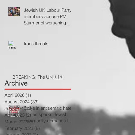
Jewish UK Labour Party
members accuse PM
Starmer of worsening
antisemitism
Irans threats
BREAKING: The UN 🇺🇳
Archive
April 2026
(1)
1 post
August 2024
(33)
33 posts
Spike in antisemitic hate
July 2024
(27)
27 posts
crimes sparks Jewish
April 2023
(2)
2 posts
community demands for
March 2023
(8)
8 posts
government action
February 2023
(8)
8 posts
January 2023
(3)
3 posts