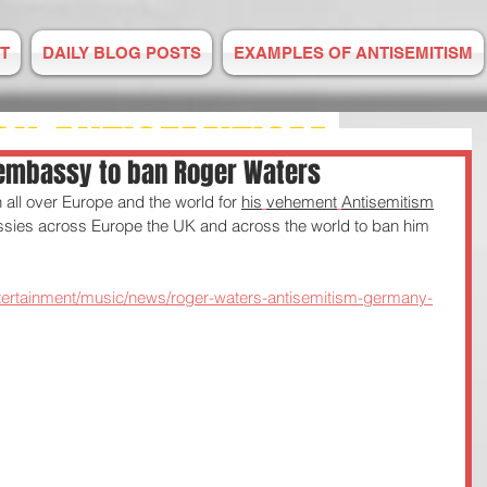
T
DAILY BLOG POSTS
EXAMPLES OF ANTISEMITISM
ON ANTISEMITISM
embassy to ban Roger Waters
all over Europe and the world for 
his
vehement
Antisemitism
M IS RISING
sies across Europe the UK and across the world to ban him 
E TO US
tertainment/music/news/roger-waters-antisemitism-germany-
 2008