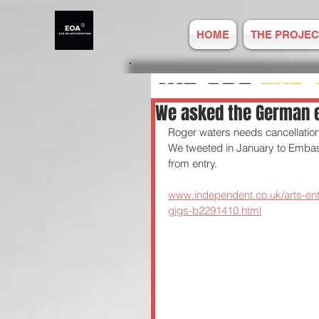
HOME
THE PROJEC
WE ARE
EYE 
We asked the German 
Roger waters needs cancellation 
ANTISEMITIS
We tweeted in January to Embas
from entry. 
REPORT ONLIN
www.independent.co.uk/arts-en
gigs-b2291410.html
Established