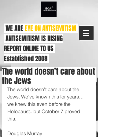
WE ARE
EYE ON ANTISEMITISM
ANTISEMITISM IS RISING
REPORT ONLINE TO US
Established 2008
The world doesn’t care about
the Jews
The world doesn’t care about the 
Jews. We’ve known this for years… 
we knew this even before the 
Holocaust.. but October 7 proved 
this. 
Douglas Murray 