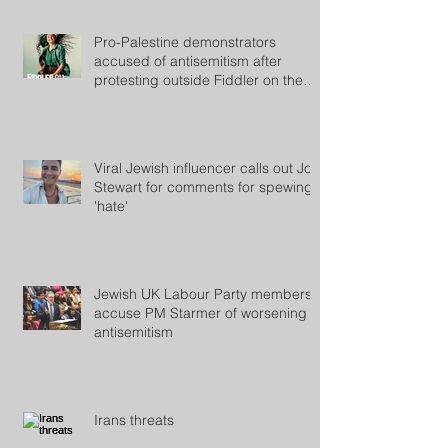
Pro-Palestine demonstrators
accused of antisemitism after
protesting outside Fiddler on the
Roof
Viral Jewish influencer calls out Jon
Stewart for comments for spewing
'hate'
Jewish UK Labour Party members
accuse PM Starmer of worsening
antisemitism
Irans threats