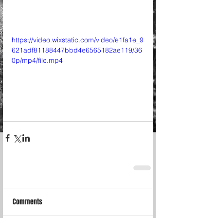
https://video.wixstatic.com/video/e1fa1e_9
621adf81188447bbd4e6565182ae119/36
0p/mp4/file.mp4
Comments