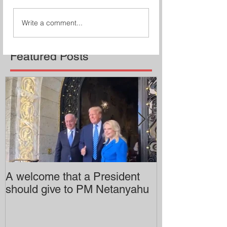
Write a comment...
Featured Posts
A welcome that a President
Pitzer College 
should give to PM Netanyahu
employing an 
professor