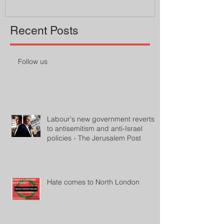
Recent Posts
Follow us
Labour's new government reverts
to antisemitism and anti-Israel
policies - The Jerusalem Post
Hate comes to North London