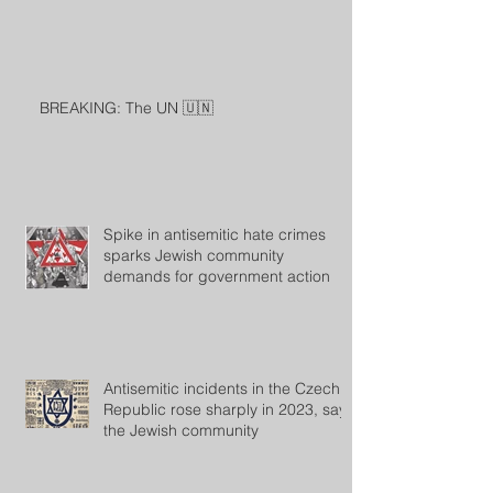
BREAKING: The UN 🇺🇳
Spike in antisemitic hate crimes
sparks Jewish community
demands for government action
Antisemitic incidents in the Czech
Republic rose sharply in 2023, says
the Jewish community