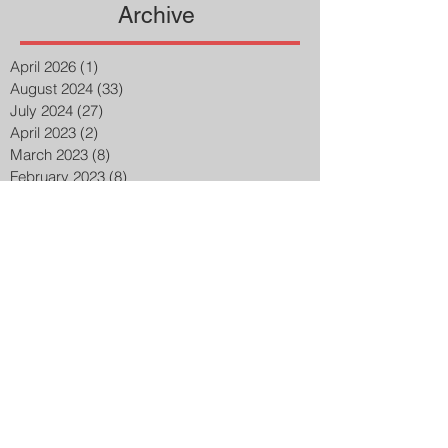
Archive
April 2026
(1)
1 post
August 2024
(33)
33 posts
July 2024
(27)
27 posts
April 2023
(2)
2 posts
March 2023
(8)
8 posts
February 2023
(8)
8 posts
January 2023
(3)
3 posts
December 2022
(14)
14 posts
November 2022
(25)
25 posts
October 2022
(32)
32 posts
September 2022
(48)
48 posts
August 2022
(75)
75 posts
July 2022
(6)
6 posts
May 2020
(1)
1 post
March 2015
(2)
2 posts
February 2015
(7)
7 posts
Search By Tags