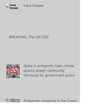
Irans threats
BREAKING: The UN 🇺🇳
Spike in antisemitic hate crimes
sparks Jewish community
demands for government action
Antisemitic incidents in the Czech
Republic rose sharply in 2023, says
the Jewish community