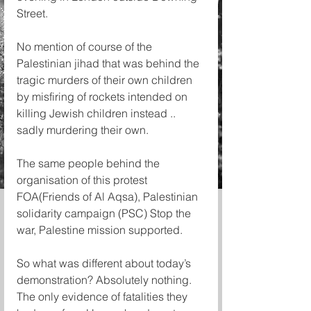
Street.
No mention of course of the 
Palestinian jihad that was behind the 
tragic murders of their own children 
by misfiring of rockets intended on 
killing Jewish children instead .. 
sadly murdering their own.
The same people behind the 
organisation of this protest 
FOA(Friends of Al Aqsa), Palestinian 
solidarity campaign (PSC) Stop the 
war, Palestine mission supported.
So what was different about today’s 
demonstration? Absolutely nothing. 
The only evidence of fatalities they 