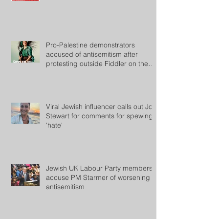
Pro-Palestine demonstrators
accused of antisemitism after
protesting outside Fiddler on the
Roof
Viral Jewish influencer calls out Jon
Stewart for comments for spewing
'hate'
Jewish UK Labour Party members
accuse PM Starmer of worsening
antisemitism