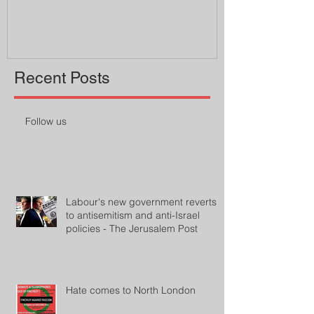
professor
Recent Posts
Follow us
Labour's new government reverts
to antisemitism and anti-Israel
policies - The Jerusalem Post
Hate comes to North London