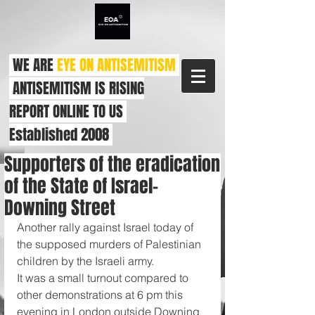
WE ARE
EYE ON ANTISEMITISM
ANTISEMITISM IS RISING
REPORT ONLINE TO US
Established 2008
Supporters of the eradication
of the State of Israel-
Downing Street
Another rally against Israel today of 
the supposed murders of Palestinian 
children by the Israeli army.
It was a small turnout compared to 
other demonstrations at 6 pm this 
evening in London outside Downing 