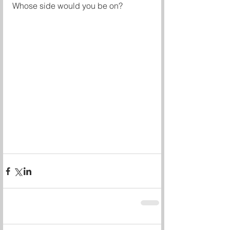
Whose side would you be on? 