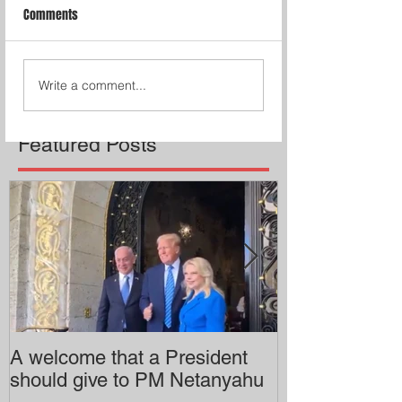
Comments
Write a comment...
Featured Posts
A welcome that a President
Pitzer College 
should give to PM Netanyahu
employing an 