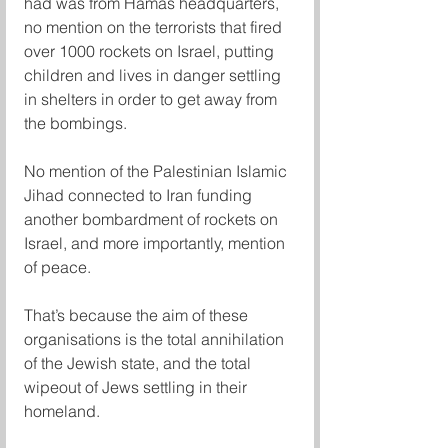
had was from Hamas headquarters, 
no mention on the terrorists that fired 
over 1000 rockets on Israel, putting 
children and lives in danger settling 
in shelters in order to get away from 
the bombings. 
No mention of the Palestinian Islamic 
Jihad connected to Iran funding 
another bombardment of rockets on 
Israel, and more importantly, mention 
of peace. 
That’s because the aim of these 
organisations is the total annihilation 
of the Jewish state, and the total 
wipeout of Jews settling in their 
homeland. 