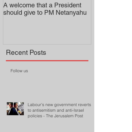
A welcome that a President
Pitzer College 
should give to PM Netanyahu
employing an 
professor
Recent Posts
Follow us
Labour's new government reverts
to antisemitism and anti-Israel
policies - The Jerusalem Post