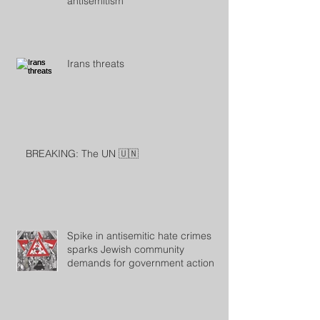
antisemitism
Irans threats
BREAKING: The UN 🇺🇳
Spike in antisemitic hate crimes
sparks Jewish community
demands for government action