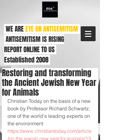
WE ARE
EYE ON ANTISEMITISM
ANTISEMITISM IS RISING
REPORT ONLINE TO US
Established 2008
Restoring and transforming
the Ancient Jewish New Year
for Animals
Christian Today on the basis of a new 
book by Professor Richard Schwartz, 
one of the world's leading experts on 
the environment 
https://www.christiantoday.com/article
/on.the.jewish.new.year.for.animals/13