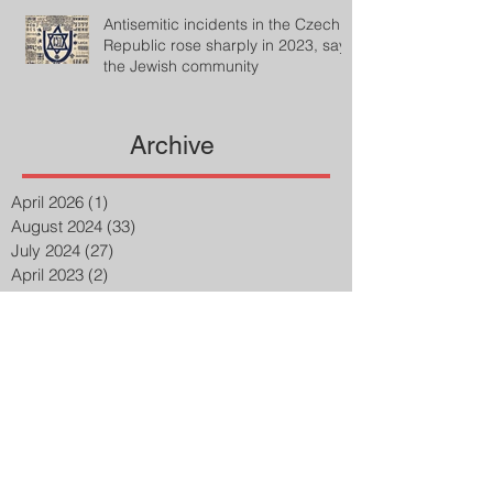
Antisemitic incidents in the Czech
Republic rose sharply in 2023, says
the Jewish community
Archive
April 2026
(1)
1 post
August 2024
(33)
33 posts
July 2024
(27)
27 posts
April 2023
(2)
2 posts
March 2023
(8)
8 posts
February 2023
(8)
8 posts
January 2023
(3)
3 posts
December 2022
(14)
14 posts
November 2022
(25)
25 posts
October 2022
(32)
32 posts
September 2022
(48)
48 posts
August 2022
(75)
75 posts
July 2022
(6)
6 posts