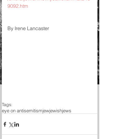
9092.htm
By Irene Lancaster 
Tags:
eye on antisemitism
jew
jewish
jews