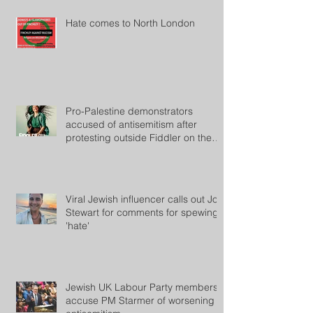
Hate comes to North London
Pro-Palestine demonstrators
accused of antisemitism after
protesting outside Fiddler on the
Roof
Viral Jewish influencer calls out Jon
Stewart for comments for spewing
'hate'
Jewish UK Labour Party members
accuse PM Starmer of worsening