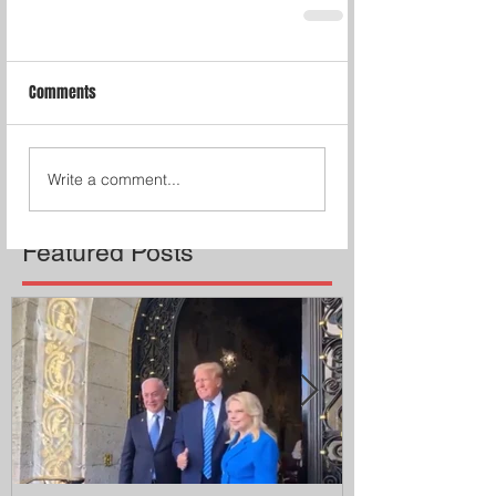
Comments
Write a comment...
Featured Posts