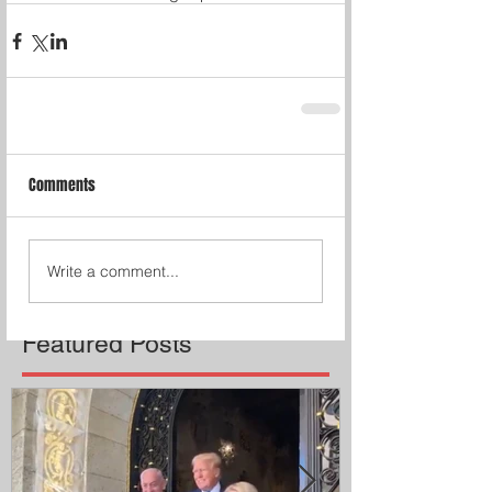
Comments
Write a comment...
Featured Posts