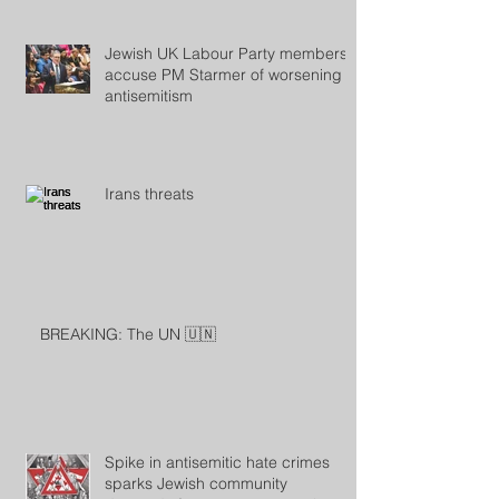
Jewish UK Labour Party members
accuse PM Starmer of worsening
antisemitism
Irans threats
BREAKING: The UN 🇺🇳
Spike in antisemitic hate crimes
sparks Jewish community