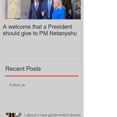
A welcome that a President
Pitzer College 
should give to PM Netanyahu
employing an 
professor
Recent Posts
Follow us
Labour's new government reverts