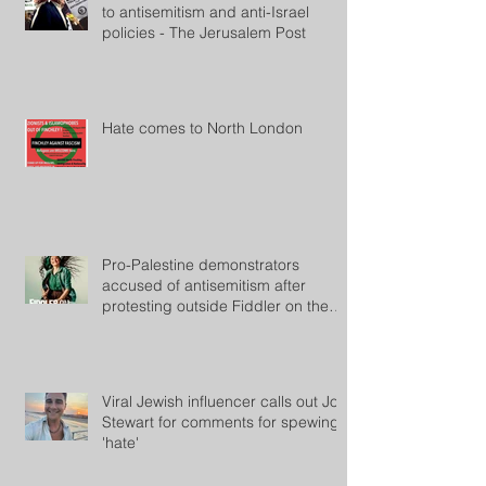
to antisemitism and anti-Israel
policies - The Jerusalem Post
Hate comes to North London
Pro-Palestine demonstrators
accused of antisemitism after
protesting outside Fiddler on the
Roof
Viral Jewish influencer calls out Jon
Stewart for comments for spewing
'hate'