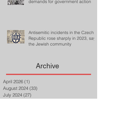
demands for government action
Antisemitic incidents in the Czech
Republic rose sharply in 2023, says
the Jewish community
Archive
April 2026
(1)
1 post
August 2024
(33)
33 posts
July 2024
(27)
27 posts
April 2023
(2)
2 posts
March 2023
(8)
8 posts
February 2023
(8)
8 posts
January 2023
(3)
3 posts
December 2022
(14)
14 posts
November 2022
(25)
25 posts