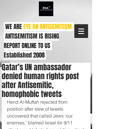
WE ARE
EYE ON ANTISEMITISM
ANTISEMITISM IS RISING
REPORT ONLINE TO US
Established 2008
Qatar’s UN ambassador
denied human rights post
after Antisemitic,
homophobic tweets
Hend Al-Muftah rejected from 
position after slew of tweets 
uncovered that called Jews 'our 
enemies,' blamed Israel for 9/11 