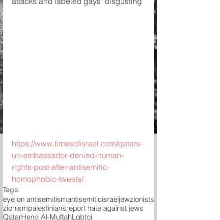
attacks and labeled gays 'disgusting'
https://www.timesofisrael.com/qatars-
un-ambassador-denied-human-
rights-post-after-antisemitic-
homophobic-tweets/
Tags:
eye on antisemitism
antisemitic
israel
jew
zionists
zionism
palestinians
report hate against jews
Qatar
Hend Al-Muftah
Lgbtqi