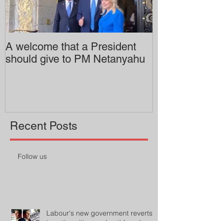
A welcome that a President
Pitzer College 
should give to PM Netanyahu
employing an 
professor
Recent Posts
Follow us
Labour's new government reverts