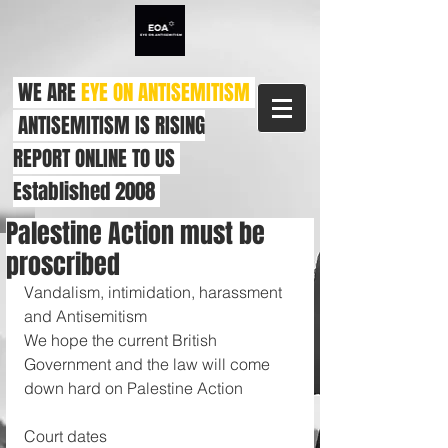
WE ARE
EYE ON ANTISEMITISM
ANTISEMITISM IS RISING
REPORT ONLINE TO US
Established 2008
Palestine Action must be
proscribed
Vandalism, intimidation, harassment 
and Antisemitism 
We hope the current British 
Government and the law will come 
down hard on Palestine Action 
Court dates 