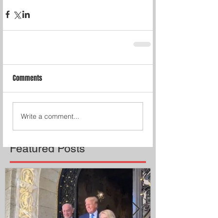
Comments
Write a comment...
Featured Posts