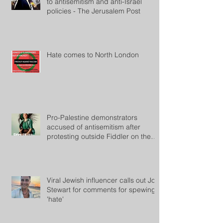
to antisemitism and anti-Israel
policies - The Jerusalem Post
Hate comes to North London
Pro-Palestine demonstrators
accused of antisemitism after
protesting outside Fiddler on the
Roof
Viral Jewish influencer calls out Jon
Stewart for comments for spewing
'hate'