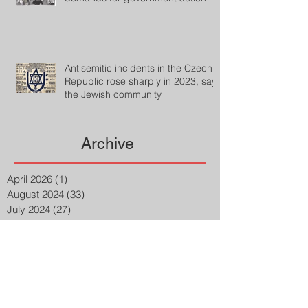
Antisemitic incidents in the Czech
Republic rose sharply in 2023, says
the Jewish community
Archive
April 2026
(1)
1 post
August 2024
(33)
33 posts
July 2024
(27)
27 posts
April 2023
(2)
2 posts
March 2023
(8)
8 posts
February 2023
(8)
8 posts
January 2023
(3)
3 posts
December 2022
(14)
14 posts
November 2022
(25)
25 posts