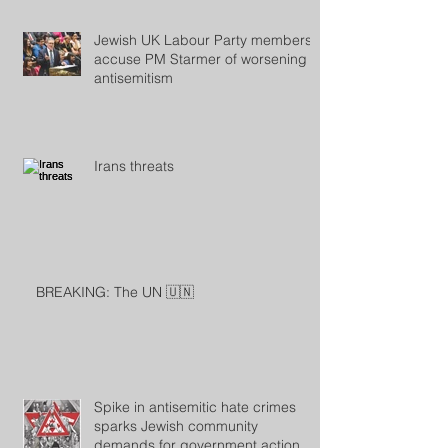
Jewish UK Labour Party members
accuse PM Starmer of worsening
antisemitism
Irans threats
BREAKING: The UN 🇺🇳
Spike in antisemitic hate crimes
sparks Jewish community
demands for government action