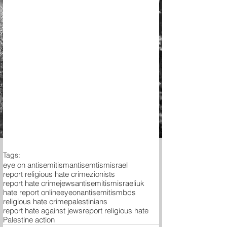
Tags:
eye on antisemitism
antisemtism
israel
report religious hate crime
zionists
report hate crime
jews
antisemitism
israeli
uk
hate report online
eyeonantisemitism
bds
religious hate crime
palestinians
report hate against jews
report religious hate
Palestine action