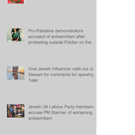
Pro-Palestine demonstrators
accused of antisemitism after
protesting outside Fiddler on the
Roof
Viral Jewish influencer calls out Jon
Stewart for comments for spewing
'hate'
Jewish UK Labour Party members
accuse PM Starmer of worsening
antisemitism