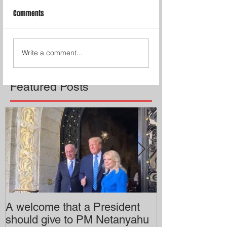
Comments
Write a comment...
Featured Posts
A welcome that a President
Pitzer College 
should give to PM Netanyahu
employing an 