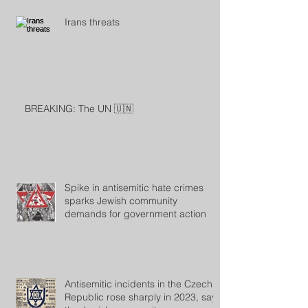
Irans threats
BREAKING: The UN 🇺🇳
Spike in antisemitic hate crimes
sparks Jewish community
demands for government action
Antisemitic incidents in the Czech
Republic rose sharply in 2023, says