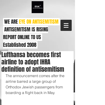
WE ARE
EYE ON ANTISEMITISM
ANTISEMITISM IS RISING
REPORT ONLINE TO US
Established 2008
Lufthansa becomes first
airline to adopt IHRA
definition of antisemitism
The announcement comes after the 
airline barred a large group of 
Orthodox Jewish passengers from 
boarding a flight back in May.