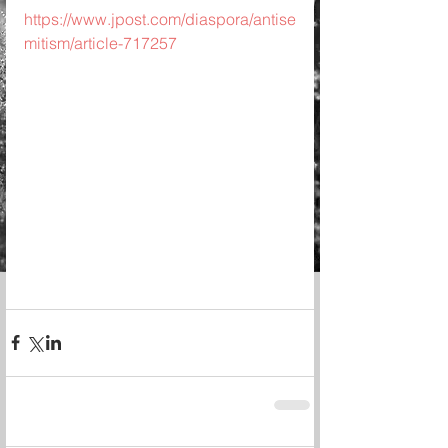
https://www.jpost.com/diaspora/antise
mitism/article-717257