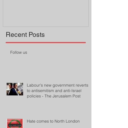
professor
Recent Posts
Follow us
Labour's new government reverts
to antisemitism and anti-Israel
policies - The Jerusalem Post
Hate comes to North London