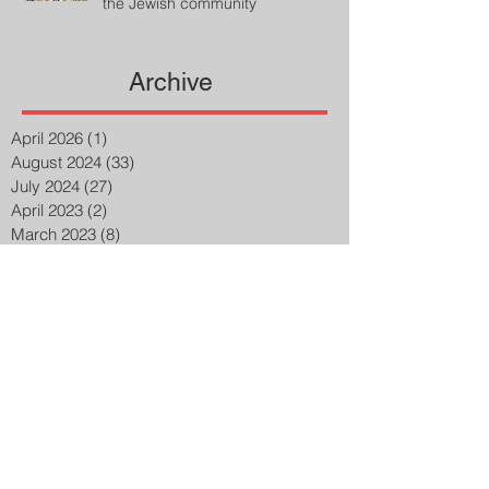
the Jewish community
Archive
April 2026
(1)
1 post
August 2024
(33)
33 posts
July 2024
(27)
27 posts
April 2023
(2)
2 posts
March 2023
(8)
8 posts
February 2023
(8)
8 posts
January 2023
(3)
3 posts
December 2022
(14)
14 posts
November 2022
(25)
25 posts
October 2022
(32)
32 posts
September 2022
(48)
48 posts
August 2022
(75)
75 posts
July 2022
(6)
6 posts
May 2020
(1)
1 post
March 2015
(2)
2 posts