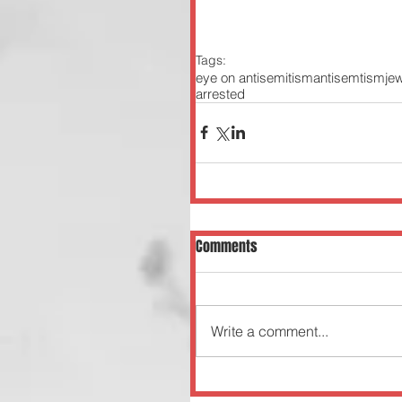
Tags:
eye on antisemitism
antisemtism
je
arrested
Comments
Write a comment...