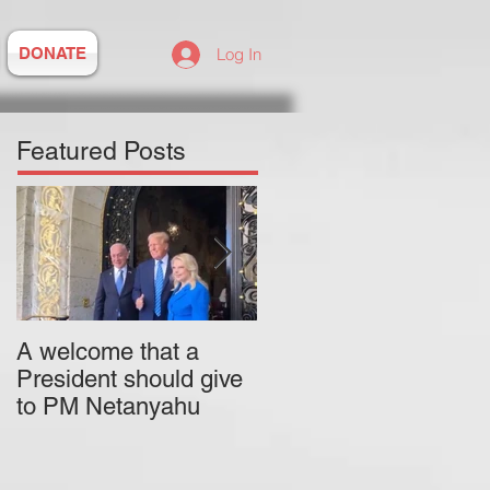
DONATE
Log In
Featured Posts
A welcome that a
Pitzer College is
President should give
actively employing an
to PM Netanyahu
antisemitic professor