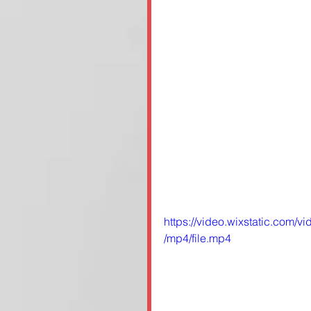
https://video.wixstatic.co
/mp4/file.mp4