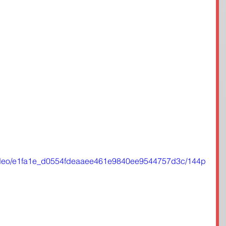
m/video/e1fa1e_d0554fdeaaee461e9840ee9544757d3c/144p