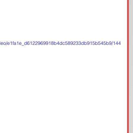
m/video/e1fa1e_d6122969918b4dc589233db915b545b9/144