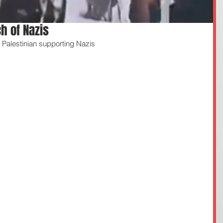
h of Nazis
Palestinian supporting Nazis 