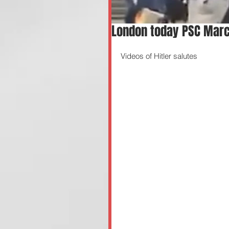
London today PSC Marc
Videos of Hitler salutes 