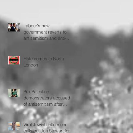
Labour's new
government reverts to
antisemitism and anti-
Israel policies - The
Jerusalem Post
Hate comes to North
London
Pro-Palestine
demonstrators accused
of antisemitism after
protesting outside Fiddler
on the Roof
Viral Jewish influencer
calls out Jon Stewart for