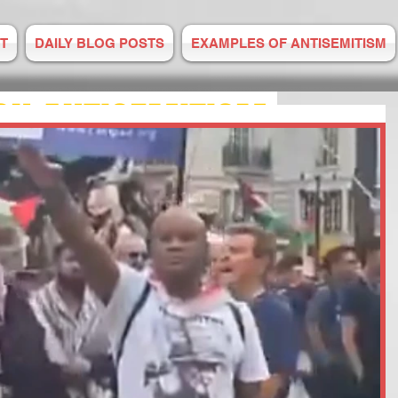
T
DAILY BLOG POSTS
EXAMPLES OF ANTISEMITISM
ON ANTISEMITISM
M IS RISING
E TO US
 2008