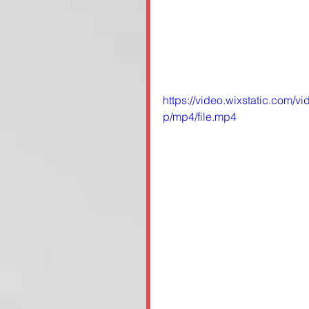
https://video.wixstatic.co
p/mp4/file.mp4