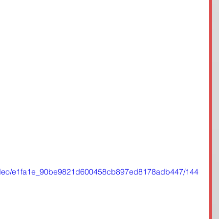
m/video/e1fa1e_90be9821d600458cb897ed8178adb447/144