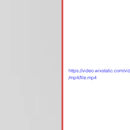
https://video.wixstatic.co
/mp4/file.mp4