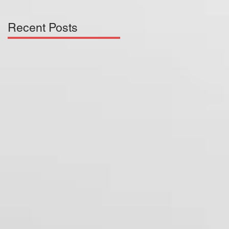
Recent Posts