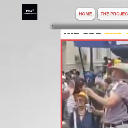
HOME
THE PROJEC
WE ARE
EYE 
ANTISEMITIS
REPORT ONLIN
Established