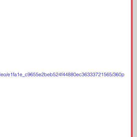
m/video/e1fa1e_c9655e2beb524f44880ec36333721565/360p