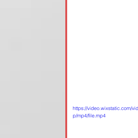
https://video.wixstatic.co
p/mp4/file.mp4