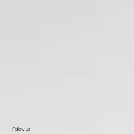
Follow us