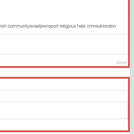
wish community
israel
jew
report religious hate crime
uk
london