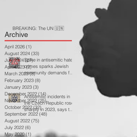
BREAKING: The UN 🇺🇳
Archive
April 2026
(1)
1 post
August 2024
(33)
33 posts
Spike in antisemitic hate
July 2024
(27)
27 posts
crimes sparks Jewish
April 2023
(2)
2 posts
community demands for
March 2023
(8)
8 posts
government action
February 2023
(8)
8 posts
January 2023
(3)
3 posts
December 2022
(14)
14 posts
Antisemitic incidents in
November 2022
(25)
25 posts
the Czech Republic rose
October 2022
(32)
32 posts
sharply in 2023, says the
September 2022
(48)
48 posts
Jewish community
August 2022
(75)
75 posts
July 2022
(6)
6 posts
May 2020
(1)
1 post