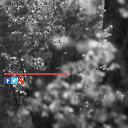
Cassandra Blotner Ofek Preis
Chris Williamson
Chris sky
Cinema
College football
Conspiracies
Corbyn
Cyprus
Czech
Dan fox
Danielle (Chava) Greyman
Deezer
Democrats
Dick Coughlan
Donovan Edwards
Douglas Altabef
Drag queens
Due diligence
EDL
ESPN
Edl
Elections
Elon musk
Follow Us