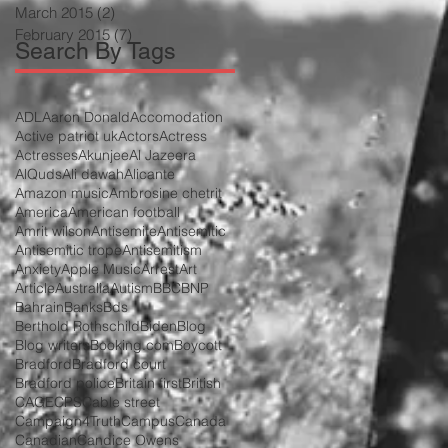
March 2015
(2)
2 posts
February 2015
(7)
7 posts
Search By Tags
ADL
Aaron Donald
Accomodation
Active patriot uk
Actors
Actress
Actresses
Akunjee
Al Jazeera
AlQuds
Ali dawah
Alicante
Amazon music
Ambrosine chetrit
America
American football
Amrit wilson
Antisemite
Antisemitic
Antisemitic trope
Antisemitism
Anxiety
Apple Music
Arrest
Art
Article
Australia
Autism
BBC
BNP
Bahrain
Banks
Bds
Berthold Rothschild
Biden
Blog
Blog writers
Booking.com
Boycott
Bradford
Bradford court
Bradford police
Britain first
British
CAGE
CPS
Cable street
Campaign4Truth
Campus
Canada
Canadian
Candice Owens