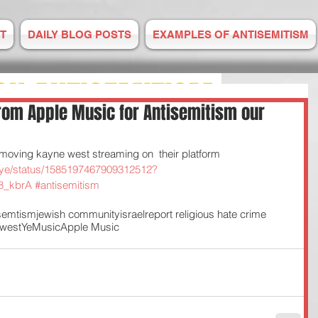
T
DAILY BLOG POSTS
EXAMPLES OF ANTISEMITISM
ON ANTISEMITISM
om Apple Music for Antisemitism our
M IS RISING
moving kayne west streaming on  their platform 
smeye/status/1585197467909312512?
8_kbrA
#antisemitism
E TO US
isemtism
jewish community
israel
report religious hate crime
west
Ye
Music
Apple Music
 2008