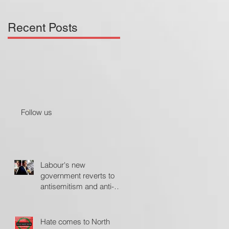
Recent Posts
Follow us
Labour's new
government reverts to
antisemitism and anti-
Israel policies - The
Jerusalem Post
Hate comes to North