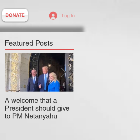
DONATE
Log In
Featured Posts
A welcome that a
Pitzer College is
President should give
actively employing an
to PM Netanyahu
antisemitic professor