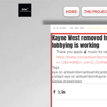
HOME
THE PROJEC
WE ARE
EYE 
Kayne West removed fr
lobbying is working
ANTISEMITIS
Thank you apple 🍎 music for re
https://twitter.com/antisemiti
s=12&t=KMBzn_uhmQ_OoXhe
REPORT ONLIN
Tags:
eye on antisemitism
antisemitic
ant
contact eye on antisemitism
Kayne 
Global Antisemitism
Established