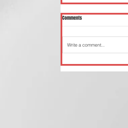
Comments
Write a comment...