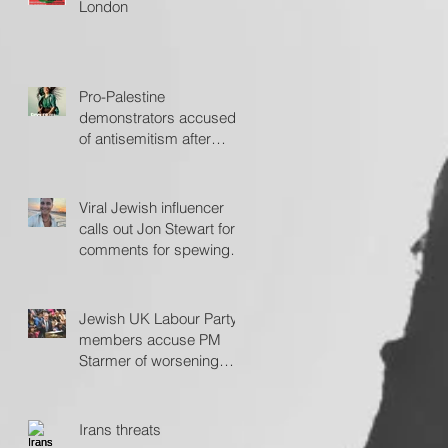
London
Pro-Palestine
demonstrators accused
of antisemitism after
protesting outside Fiddler
on the Roof
Viral Jewish influencer
calls out Jon Stewart for
comments for spewing
'hate'
Jewish UK Labour Party
members accuse PM
Starmer of worsening
antisemitism
Irans threats