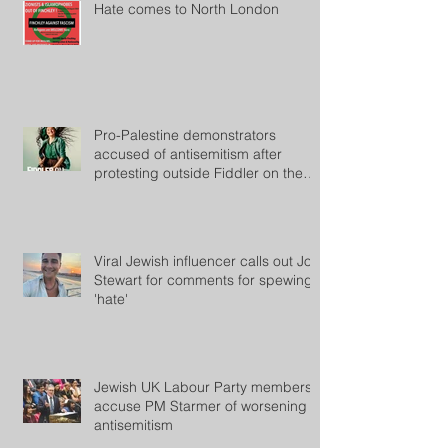
Hate comes to North London
Pro-Palestine demonstrators
accused of antisemitism after
protesting outside Fiddler on the
Roof
Viral Jewish influencer calls out Jon
Stewart for comments for spewing
'hate'
Jewish UK Labour Party members
accuse PM Starmer of worsening
antisemitism