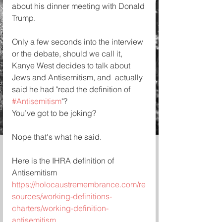
about his dinner meeting with Donald 
Trump.
Only a few seconds into the interview 
or the debate, should we call it, 
Kanye West decides to talk about 
Jews and Antisemitism, and  actually 
said he had "read the definition of 
#Antisemitism
"? 
You’ve got to be joking?
Nope that's what he said.
Here is the IHRA definition of 
Antisemitism 
https://holocaustremembrance.com/re
sources/working-definitions-
charters/working-definition-
antisemitism