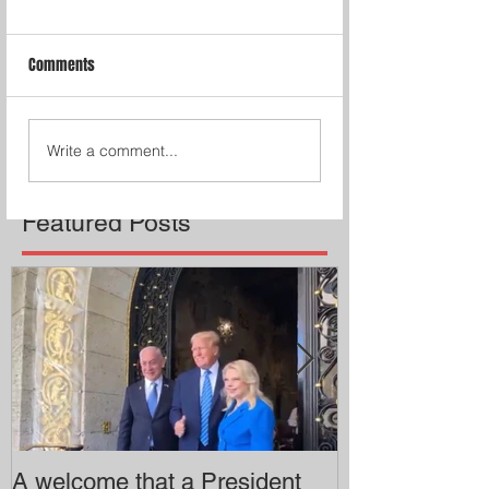
Comments
Write a comment...
Featured Posts
A welcome that a President
Pitzer College 