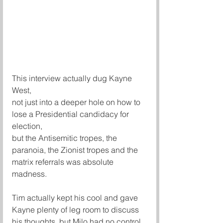
This interview actually dug Kayne 
West,
not just into a deeper hole on how to 
lose a Presidential candidacy for 
election,
but the Antisemitic tropes, the 
paranoia, the Zionist tropes and the 
matrix referrals was absolute 
madness. 
Tim actually kept his cool and gave 
Kayne plenty of leg room to discuss 
his thoughts, but Milo had no control 