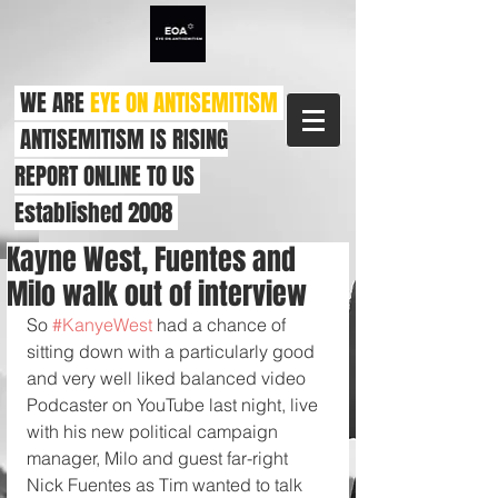
WE ARE
EYE ON ANTISEMITISM
ANTISEMITISM IS RISING
REPORT ONLINE TO US
Established 2008
Kayne West, Fuentes and
Milo walk out of interview
So 
#KanyeWest
 had a chance of 
sitting down with a particularly good 
and very well liked balanced video 
Podcaster on YouTube last night, live 
with his new political campaign 
manager, Milo and guest far-right 
Nick Fuentes as Tim wanted to talk 