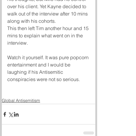
over his client. Yet Kayne decided to 
walk out of the interview after 10 mins 
along with his cohorts.
This then left Tim another hour and 15 
mins to explain what went on in the 
interview.
Watch it yourself. It was pure popcorn 
entertainment and I would be 
laughing if his Antisemitic 
conspiracies were not so serious.
Global Antisemitism