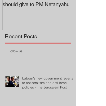
should give to PM Netanyahu
employing an 
professor
Recent Posts
Follow us
Labour's new government reverts
to antisemitism and anti-Israel
policies - The Jerusalem Post