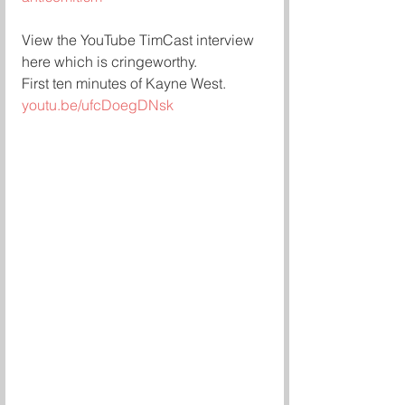
View the YouTube TimCast interview 
here which is cringeworthy.
First ten minutes of Kayne West.
youtu.be/ufcDoegDNsk