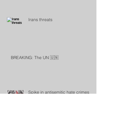
Irans threats
BREAKING: The UN 🇺🇳
Spike in antisemitic hate crimes
sparks Jewish community
demands for government action
Antisemitic incidents in the Czech