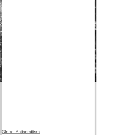
Global Antisemitism