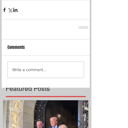
Comments
Write a comment...
Featured Posts