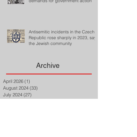
demands for government action
Antisemitic incidents in the Czech
Republic rose sharply in 2023, says
the Jewish community
Archive
April 2026
(1)
1 post
August 2024
(33)
33 posts
July 2024
(27)
27 posts
April 2023
(2)
2 posts
March 2023
(8)
8 posts
February 2023
(8)
8 posts
January 2023
(3)
3 posts
December 2022
(14)
14 posts
November 2022
(25)
25 posts