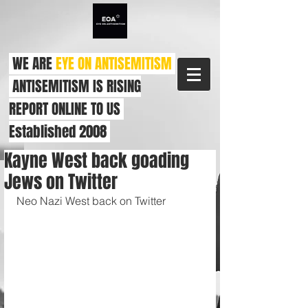
WE ARE
EYE ON ANTISEMITISM
ANTISEMITISM IS RISING
REPORT ONLINE TO US
Established 2008
Kayne West back goading
Jews on Twitter
Neo Nazi West back on Twitter 