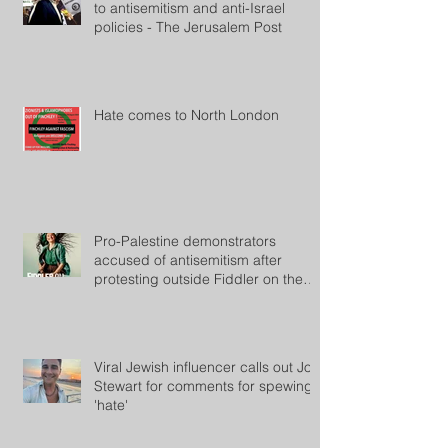
to antisemitism and anti-Israel
policies - The Jerusalem Post
Hate comes to North London
Pro-Palestine demonstrators
accused of antisemitism after
protesting outside Fiddler on the
Roof
Viral Jewish influencer calls out Jon
Stewart for comments for spewing
'hate'