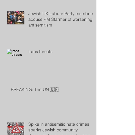
Jewish UK Labour Party members
accuse PM Starmer of worsening
antisemitism
Irans threats
BREAKING: The UN 🇺🇳
Spike in antisemitic hate crimes
sparks Jewish community