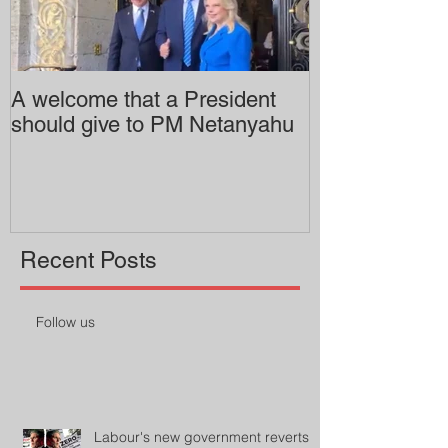
A welcome that a President
Pitzer College 
should give to PM Netanyahu
employing an 
professor
Recent Posts
Follow us
Labour's new government reverts