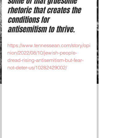
some of that gruesome 
rhetoric that creates the 
conditions for 
antisemitism to thrive.
https://www.tennessean.com/story/opi
nion/2022/08/10/jewish-people-
dread-rising-antisemitism-but-fear-
not-deter-us/10282429002/