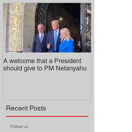
A welcome that a President
Pitzer College 
should give to PM Netanyahu
employing an 
professor
Recent Posts
Follow us