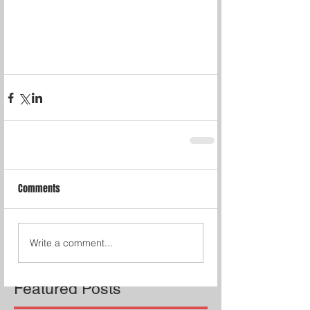
Comments
Write a comment...
Featured Posts