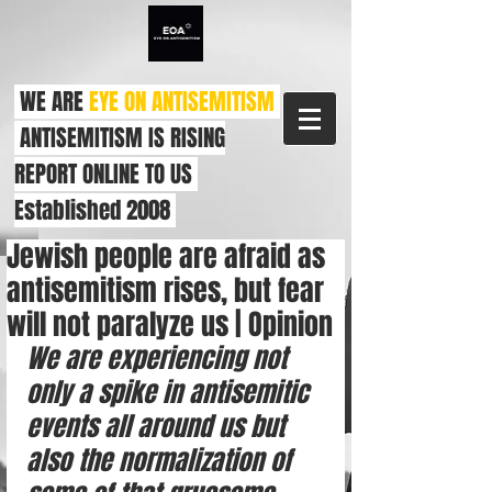
WE ARE
EYE ON ANTISEMITISM
ANTISEMITISM IS RISING
REPORT ONLINE TO US
Established 2008
Jewish people are afraid as
antisemitism rises, but fear
will not paralyze us | Opinion
We are experiencing not 
only a spike in antisemitic 
events all around us but 
also the normalization of 