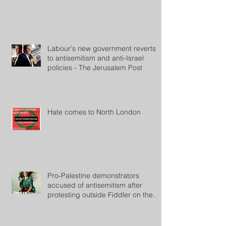
Labour's new government reverts
to antisemitism and anti-Israel
policies - The Jerusalem Post
Hate comes to North London
Pro-Palestine demonstrators
accused of antisemitism after
protesting outside Fiddler on the
Roof