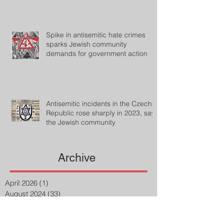
Spike in antisemitic hate crimes
sparks Jewish community
demands for government action
Antisemitic incidents in the Czech
Republic rose sharply in 2023, says
the Jewish community
Archive
April 2026
(1)
1 post
August 2024
(33)
33 posts
July 2024
(27)
27 posts
April 2023
(2)
2 posts