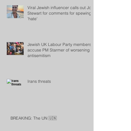
Viral Jewish influencer calls out Jon
Stewart for comments for spewing
'hate'
Jewish UK Labour Party members
accuse PM Starmer of worsening
antisemitism
Irans threats
BREAKING: The UN 🇺🇳