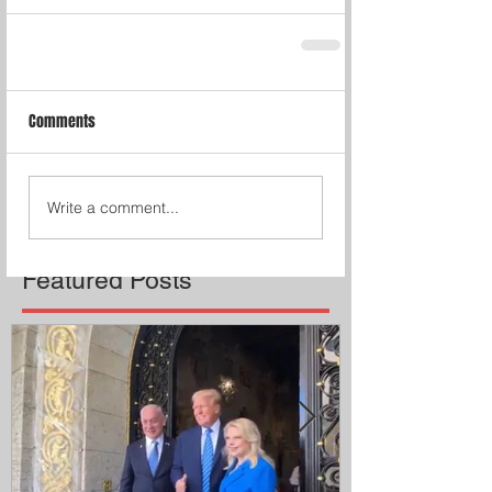
Comments
Write a comment...
Featured Posts