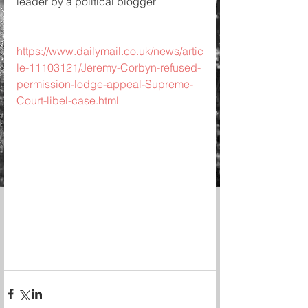
leader by a political blogger
https://www.dailymail.co.uk/news/artic
le-11103121/Jeremy-Corbyn-refused-
permission-lodge-appeal-Supreme-
Court-libel-case.html