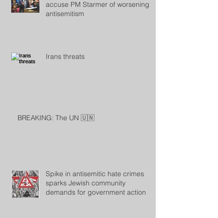
accuse PM Starmer of worsening
antisemitism
Irans threats
BREAKING: The UN 🇺🇳
Spike in antisemitic hate crimes
sparks Jewish community
demands for government action