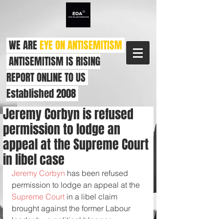
WE ARE
EYE ON ANTISEMITISM
ANTISEMITISM IS RISING
REPORT ONLINE TO US
Established 2008
Jeremy Corbyn is refused
permission to lodge an
appeal at the Supreme Court
in libel case
Jeremy Corbyn
 has been refused 
permission to lodge an appeal at the 
Supreme Court
 in a libel claim 
brought against the former Labour 