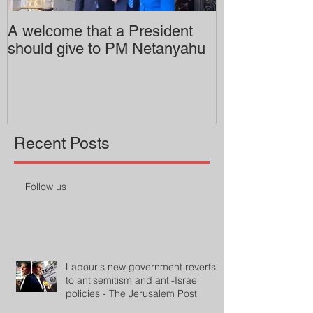
A welcome that a President
Pitzer College 
should give to PM Netanyahu
employing an 
professor
Recent Posts
Follow us
Labour's new government reverts
to antisemitism and anti-Israel
policies - The Jerusalem Post