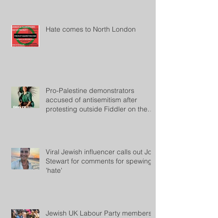
Hate comes to North London
Pro-Palestine demonstrators
accused of antisemitism after
protesting outside Fiddler on the
Roof
Viral Jewish influencer calls out Jon
Stewart for comments for spewing
'hate'
Jewish UK Labour Party members