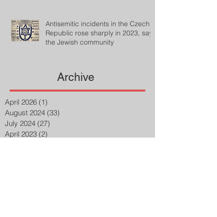
Antisemitic incidents in the Czech
Republic rose sharply in 2023, says
the Jewish community
Archive
April 2026
(1)
1 post
August 2024
(33)
33 posts
July 2024
(27)
27 posts
April 2023
(2)
2 posts
March 2023
(8)
8 posts
February 2023
(8)
8 posts
January 2023
(3)
3 posts
December 2022
(14)
14 posts
November 2022
(25)
25 posts
October 2022
(32)
32 posts
September 2022
(48)
48 posts