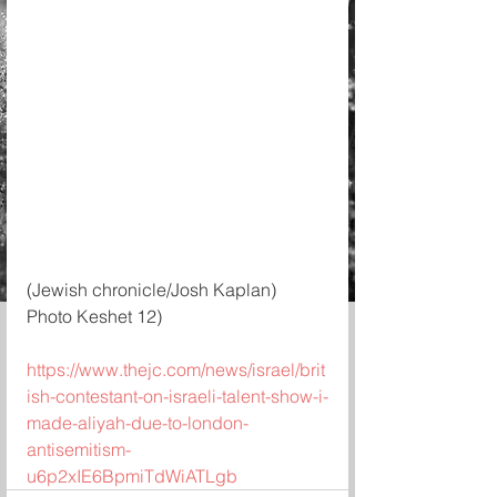
(Jewish chronicle/Josh Kaplan)
Photo Keshet 12)
https://www.thejc.com/news/israel/brit
ish-contestant-on-israeli-talent-show-i-
made-aliyah-due-to-london-
antisemitism-
u6p2xIE6BpmiTdWiATLgb