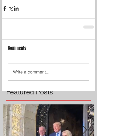
Comments
Write a comment...
Featured Posts