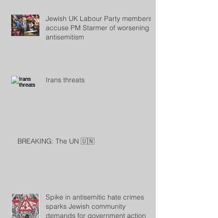
Jewish UK Labour Party members
accuse PM Starmer of worsening
antisemitism
Irans threats
BREAKING: The UN 🇺🇳
Spike in antisemitic hate crimes
sparks Jewish community
demands for government action