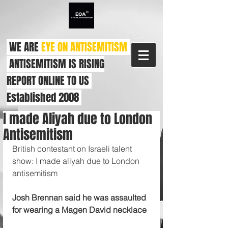
WE ARE
EYE ON ANTISEMITISM
ANTISEMITISM IS RISING
REPORT ONLINE TO US
Established 2008
I made Aliyah due to London
Antisemitism
British contestant on Israeli talent 
show: I made aliyah due to London 
antisemitism
Josh Brennan said he was assaulted 
for wearing a Magen David necklace