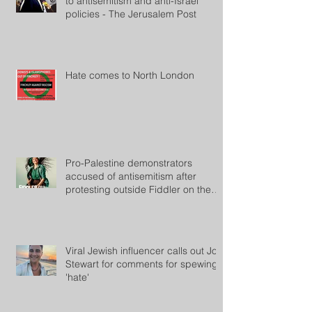
to antisemitism and anti-Israel
policies - The Jerusalem Post
Hate comes to North London
Pro-Palestine demonstrators
accused of antisemitism after
protesting outside Fiddler on the
Roof
Viral Jewish influencer calls out Jon
Stewart for comments for spewing
'hate'