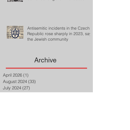
Antisemitic incidents in the Czech
Republic rose sharply in 2023, says
the Jewish community
Archive
April 2026
(1)
1 post
August 2024
(33)
33 posts
July 2024
(27)
27 posts
April 2023
(2)
2 posts
March 2023
(8)
8 posts
February 2023
(8)
8 posts
January 2023
(3)
3 posts
December 2022
(14)
14 posts
November 2022
(25)
25 posts