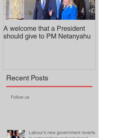
A welcome that a President
Pitzer College 
should give to PM Netanyahu
employing an 
professor
Recent Posts
Follow us
Labour's new government reverts