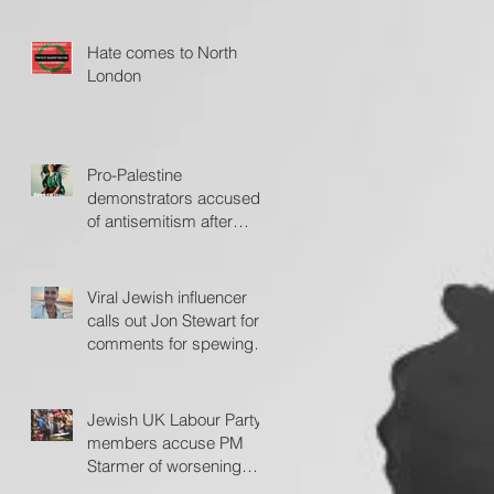
Jerusalem Post
Hate comes to North
London
Pro-Palestine
demonstrators accused
of antisemitism after
protesting outside Fiddler
on the Roof
Viral Jewish influencer
calls out Jon Stewart for
comments for spewing
'hate'
Jewish UK Labour Party
members accuse PM
Starmer of worsening
antisemitism