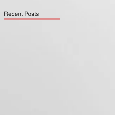
Recent Posts