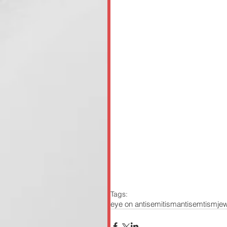
Tags:
eye on antisemitism
antisemtism
je