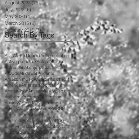
August 2022
(75)
75 posts
July 2022
(6)
6 posts
May 2020
(1)
1 post
March 2015
(2)
2 posts
February 2015
(7)
7 posts
Search By Tags
ADL
Aaron Donald
Accomodation
Active patriot uk
Actors
Actress
Actresses
Akunjee
Al Jazeera
AlQuds
Ali dawah
Alicante
Amazon music
Ambrosine chetrit
America
American football
Amrit wilson
Antisemite
Antisemitic
Antisemitic trope
Antisemitism
Anxiety
Apple Music
Arrest
Art
Article
Australia
Autism
BBC
BNP
Bahrain
Banks
Bds
Berthold Rothschild
Biden
Blog
Blog writers
Booking.com
Boycott
Bradford
Bradford court
Bradford police
Britain first
British