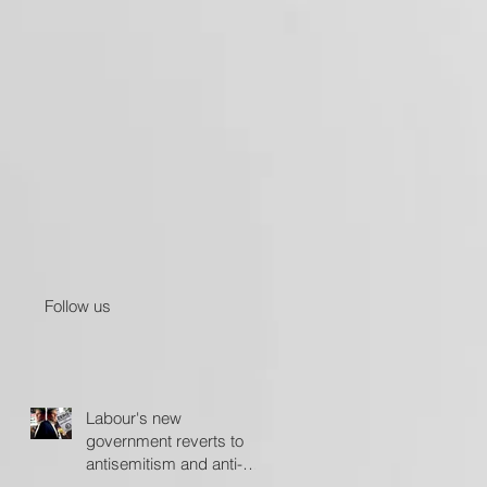
Follow us
Labour's new
government reverts to
antisemitism and anti-
Israel policies - The