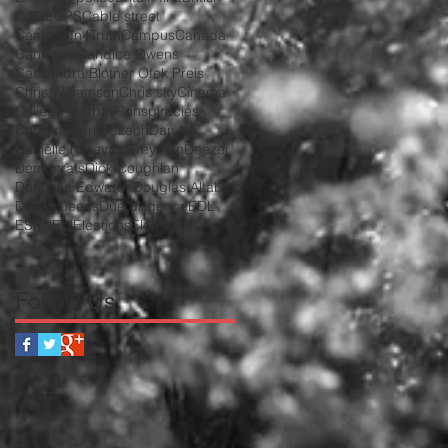
CAGE
CPS
Cable street
Campaign4Truth
Campus
Canada
Canadian
Candice Owens
Cassandra Blotner Ofek Preis
Chris Williamson
Chris sky
Cinema
College football
Conspiracies
Corbyn
Cyprus
Czech
Dan fox
Danielle (Chava) Greyman
Deezer
Democrats
Dick Coughlan
Donovan Edwards
Douglas Altabef
Drag queens
Due diligence
EDL
ESPN
Edl
Elections
Elon musk
Follow Us