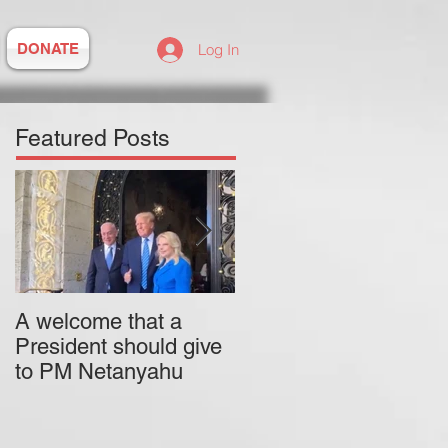
DONATE
Log In
Featured Posts
A welcome that a
Pitzer College is
President should give
actively employing an
to PM Netanyahu
antisemitic professor