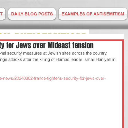
T
DAILY BLOG POSTS
EXAMPLES OF ANTISEMITISM
ON ANTISEMITISM
ty for Jews over Mideast tension
nal security measures at Jewish sites across the country, 
M IS RISING
ge attacks after the killing of Hamas leader Ismail Haniyeh in 
E TO US
e-news/20240802-france-tightens-security-for-jews-over-
 2008