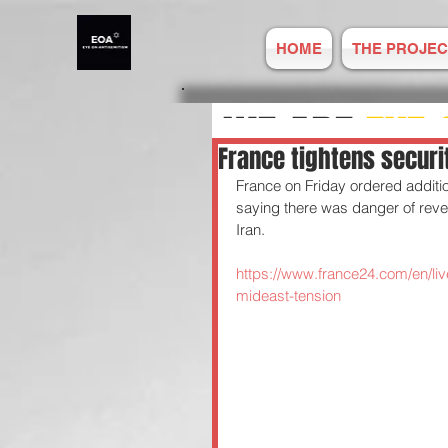
HOME
THE PROJEC
WE ARE
EYE 
France tightens securi
France on Friday ordered additio
ANTISEMITIS
saying there was danger of reven
Iran.
REPORT ONLIN
https://www.france24.com/en/liv
mideast-tension
Established