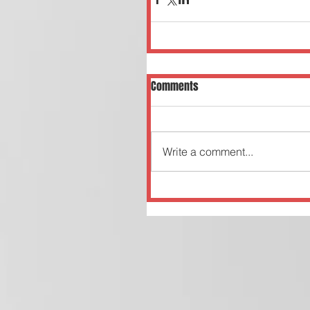
Comments
Write a comment...