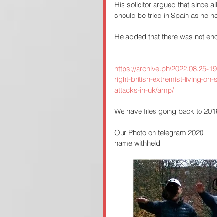
His solicitor argued that since a
should be tried in Spain as he had
He added that there was not eno
https://archive.ph/2022.08.25-1
right-british-extremist-living-on-
attacks-in-uk/amp/
We have files going back to 2018 
Our Photo on telegram 2020
name withheld