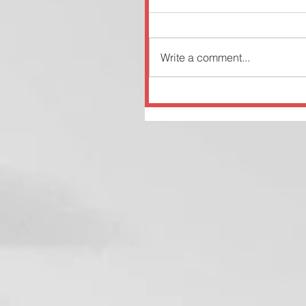
Write a comment...