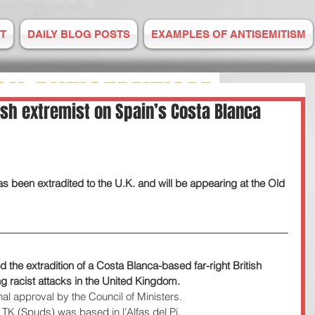
T
DAILY BLOG POSTS
EXAMPLES OF ANTISEMITISM
ON ANTISEMITISM
ish extremist on Spain’s Costa Blanca
M IS RISING
 been extradited to the U.K. and will be appearing at the Old 
E TO US
 2008
the extradition of a Costa Blanca-based far-right British 
ng racist attacks in the United Kingdom.
nal approval by the Council of Ministers.
TK (Spuds) was based in l’Alfas del Pi.