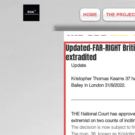
HOME
THE PROJEC
WE ARE
EYE 
Updated-FAR-RIGHT Brit
extradited
ANTISEMITIS
Update 
Kristopher Thomas Kearns 37 has
REPORT ONLIN
Bailey in London 31/9/2022.  
Established
THE National Court has approved 
extremist on two counts of inciti
The decision is now subject to fi
The man, 38, known as Kristofer 