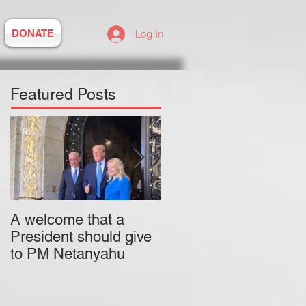
DONATE
Log In
Featured Posts
A welcome that a
Pitzer College is
President should give
actively employing an
to PM Netanyahu
antisemitic professor