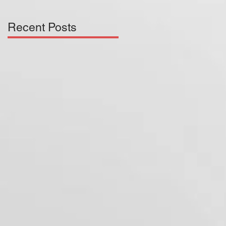
Recent Posts