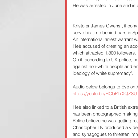
He was arrested in June and is c
Kristofer James Owens , if convic
serve his time behind bars in Sp
An international arrest warrant
He’s accused of creating an ac
which attracted 1,800 followers.
On it, according to UK police, h
against non-white people and enc
ideology of white supremacy’.
Audio below belongs to Eye on 
https://youtu.be/HCbPLrXQZSU
He’s also linked to a British extr
has been photographed making f
Police believe he was getting re
Christopher TK produced a vide
and synagogues to threaten imm