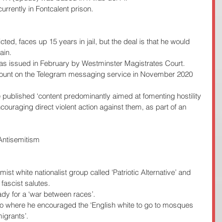
urrently in Fontcalent prison.
ted, faces up 15 years in jail, but the deal is that he would 
ain.
 was issued in February by Westminster Magistrates Court.
count on the Telegram messaging service in November 2020 
e published ‘content predominantly aimed at fomenting hostility 
ouraging direct violent action against them, as part of an 
Antisemitism 
emist white nationalist group called ‘Patriotic Alternative’ and 
ascist salutes.
ady for a ‘war between races’.
o where he encouraged the ‘English white to go to mosques 
igrants’.