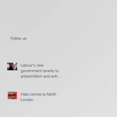
Follow us
Labour's new
government reverts to
antisemitism and anti-
Israel policies - The
Jerusalem Post
Hate comes to North
London