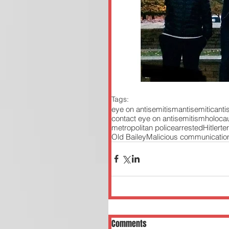
Tags:
eye on antisemitism
antisemitic
ant
contact eye on antisemitism
holoca
metropolitan police
arrested
Hitler
te
Old Bailey
Malicious communicatio
Comments