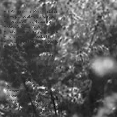
ADL
Aaron Donald
Accomodation
Active patriot uk
Actors
Actress
Actresses
Akunjee
Al Jazeera
AlQuds
Ali dawah
Alicante
Amazon music
Ambrosine chetrit
America
American football
Amrit wilson
Antisemite
Antisemitic
Antisemitic trope
Antisemitism
Anxiety
Apple Music
Arrest
Art
Article
Australia
Autism
BBC
BNP
Bahrain
Banks
Bds
Berthold Rothschild
Biden
Blog
Blog writers
Booking.com
Boycott
Bradford
Bradford court
Bradford police
Britain first
British
CAGE
CPS
Cable street
Campaign4Truth
Campus
Canada
Canadian
Candice Owens
Cassandra Blotner Ofek Preis
Chris Williamson
Chris sky
Cinema
College football
Conspiracies
Corbyn
Cyprus
Czech
Dan fox