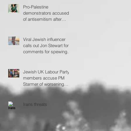
Pro-Palestine
demonstrators accused
of antisemitism after
protesting outside Fiddler
on the Roof
Viral Jewish influencer
calls out Jon Stewart for
comments for spewing
'hate'
Jewish UK Labour Party
members accuse PM
Starmer of worsening
antisemitism
Irans threats