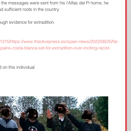
ll the messages were sent from his l’Alfas del Pi home, he 
 sufficient roots in the country.
ugh evidence for extradition.
91315/https://www.theolivepress.es/spain-news/2022/08/25/far-
spains-costa-blanca-set-for-extradition-over-inciting-racist-
on this individual 