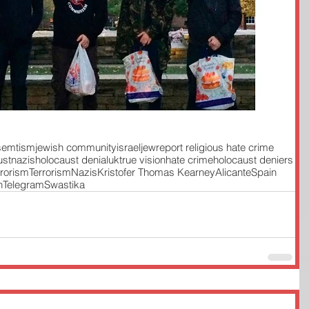
isemtism
jewish community
israel
jew
report religious hate crime
ust
nazis
holocaust denial
uk
true vision
hate crime
holocaust deniers
rrorism
Terrorism
Nazis
Kristofer Thomas Kearney
Alicante
Spain
n
Telegram
Swastika