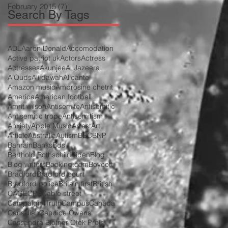
February 2015
(7)
7 posts
Search By Tags
ADL
Aaron Donald
Accomodation
Active patriot uk
Actors
Actress
Actresses
Akunjee
Al Jazeera
AlQuds
Ali dawah
Alicante
Amazon music
Ambrosine chetrit
America
American football
Amrit wilson
Antisemite
Antisemitic
Antisemitic trope
Antisemitism
Anxiety
Apple Music
Arrest
Art
Article
Australia
Autism
BBC
BNP
Bahrain
Banks
Bds
Berthold Rothschild
Biden
Blog
Blog writers
Booking.com
Boycott
Bradford
Bradford court
Bradford police
Britain first
British
CAGE
CPS
Cable street
Campaign4Truth
Campus
Canada
Canadian
Candice Owens
Cassandra Blotner Ofek Preis