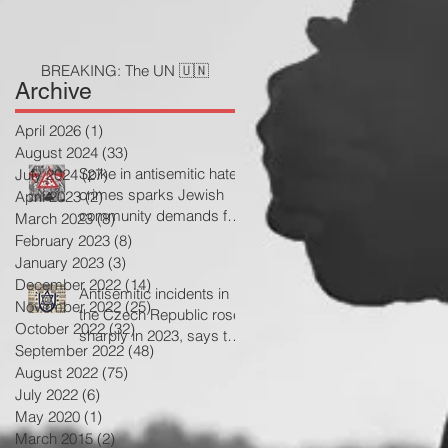
BREAKING: The UN 🇺🇳
Archive
April 2026
(1)
1 post
August 2024
(33)
33 posts
Spike in antisemitic hate
July 2024
(27)
27 posts
crimes sparks Jewish
April 2023
(2)
2 posts
community demands for
March 2023
(8)
8 posts
government action
February 2023
(8)
8 posts
January 2023
(3)
3 posts
December 2022
(14)
14 posts
Antisemitic incidents in
November 2022
(25)
25 posts
the Czech Republic rose
October 2022
(32)
32 posts
sharply in 2023, says the
September 2022
(48)
48 posts
Jewish community
August 2022
(75)
75 posts
July 2022
(6)
6 posts
May 2020
(1)
1 post
March 2015
(2)
2 posts