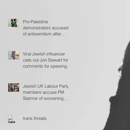
Pro-Palestine
demonstrators accused
of antisemitism after
protesting outside Fiddler
on the Roof
Viral Jewish influencer
calls out Jon Stewart for
comments for spewing
'hate'
Jewish UK Labour Party
members accuse PM
Starmer of worsening
antisemitism
Irans threats