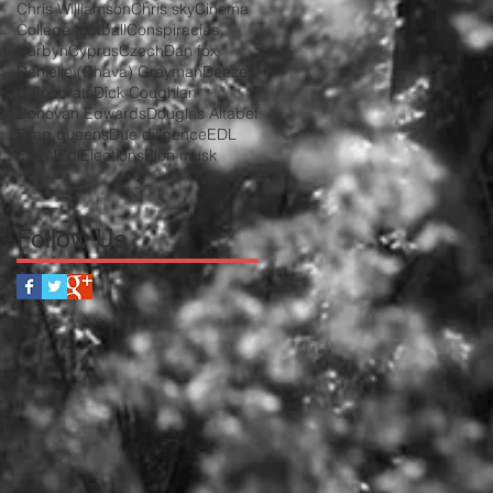
Chris Williamson
Chris sky
Cinema
College football
Conspiracies
Corbyn
Cyprus
Czech
Dan fox
Danielle (Chava) Greyman
Deezer
Democrats
Dick Coughlan
Donovan Edwards
Douglas Altabef
Drag queens
Due diligence
EDL
ESPN
Edl
Elections
Elon musk
Follow Us