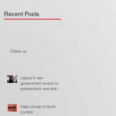
Recent Posts
Follow us
Labour's new
government reverts to
antisemitism and anti-
Israel policies - The
Jerusalem Post
Hate comes to North
London