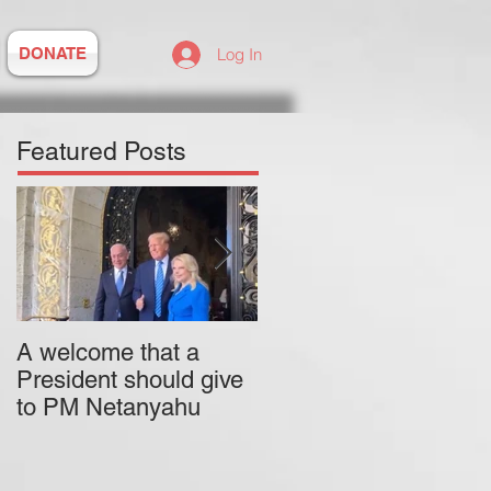
DONATE
Log In
Featured Posts
A welcome that a
Pitzer College is
President should give
actively employing an
to PM Netanyahu
antisemitic professor