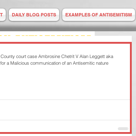
T
DAILY BLOG POSTS
EXAMPLES OF ANTISEMITISM
ON ANTISEMITISM
ounty court case Ambrosine Chetrit V Alan Leggett aka 
M IS RISING
d for a Malicious communication of an Antisemitic nature 
E TO US
 2008