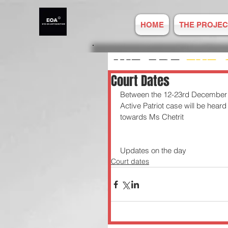
HOME
THE PROJEC
WE ARE
EYE 
Court Dates
Between the 12-23rd December C
ANTISEMITIS
Active Patriot case will be hear
towards Ms Chetrit
REPORT ONLIN
Updates on the day 
Court dates
Established