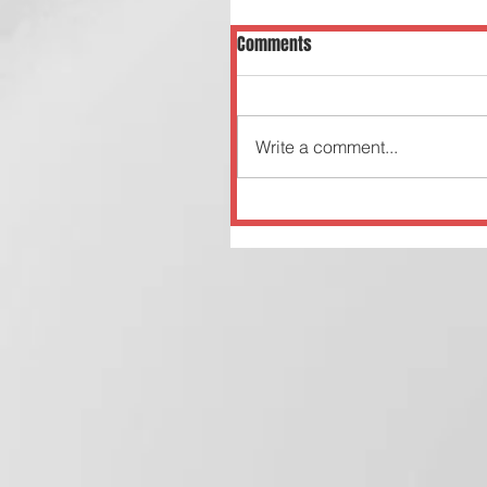
Comments
Write a comment...