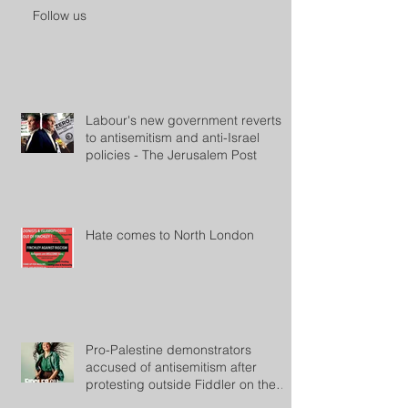
Follow us
Labour's new government reverts
to antisemitism and anti-Israel
policies - The Jerusalem Post
Hate comes to North London
Pro-Palestine demonstrators
accused of antisemitism after
protesting outside Fiddler on the
Roof