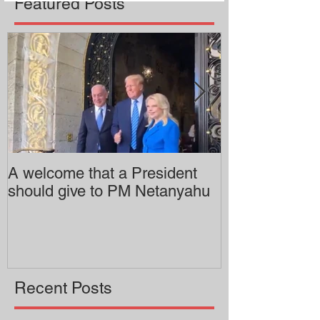
Featured Posts
A welcome that a President
Pitzer College 
should give to PM Netanyahu
employing an 
professor
Recent Posts