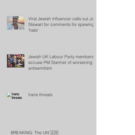
Viral Jewish influencer calls out Jon
Stewart for comments for spewing
'hate'
Jewish UK Labour Party members
accuse PM Starmer of worsening
antisemitism
Irans threats
BREAKING: The UN 🇺🇳