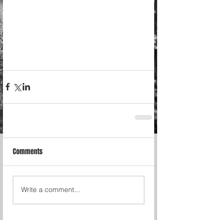
Comments
Write a comment...