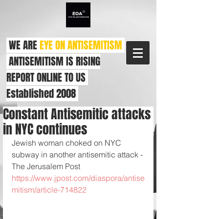
WE ARE
EYE ON ANTISEMITISM
ANTISEMITISM IS RISING
REPORT ONLINE TO US
Established 2008
Constant Antisemitic attacks
in NYC continues
Jewish woman choked on NYC 
subway in another antisemitic attack - 
The Jerusalem Post 
https://www.jpost.com/diaspora/antise
mitism/article-714822