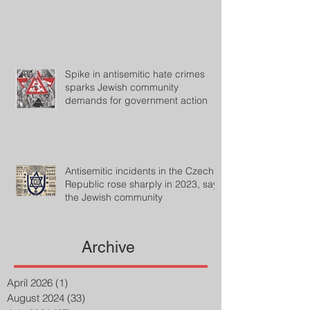
Spike in antisemitic hate crimes
sparks Jewish community
demands for government action
Antisemitic incidents in the Czech
Republic rose sharply in 2023, says
the Jewish community
Archive
April 2026
(1)
1 post
August 2024
(33)
33 posts