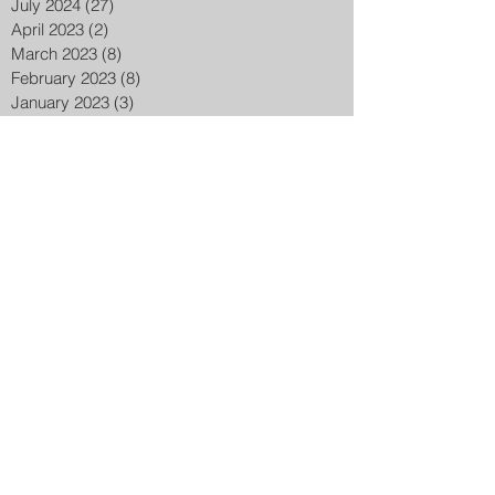
July 2024
(27)
27 posts
April 2023
(2)
2 posts
March 2023
(8)
8 posts
February 2023
(8)
8 posts
January 2023
(3)
3 posts
December 2022
(14)
14 posts
November 2022
(25)
25 posts
October 2022
(32)
32 posts
September 2022
(48)
48 posts
August 2022
(75)
75 posts
July 2022
(6)
6 posts
May 2020
(1)
1 post
March 2015
(2)
2 posts
February 2015
(7)
7 posts
Search By Tags
ADL
Aaron Donald
Accomodation
Active patriot uk
Actors
Actress
Actresses
Akunjee
Al Jazeera
AlQuds
Ali dawah
Alicante
Amazon music
Ambrosine chetrit
America