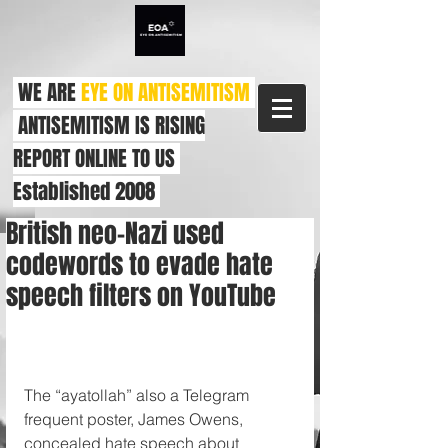
WE ARE
EYE ON ANTISEMITISM
ANTISEMITISM IS RISING
REPORT ONLINE TO US
Established 2008
British neo-Nazi used
codewords to evade hate
speech filters on YouTube
The “ayatollah” also a Telegram 
frequent poster, James Owens, 
concealed hate speech about 