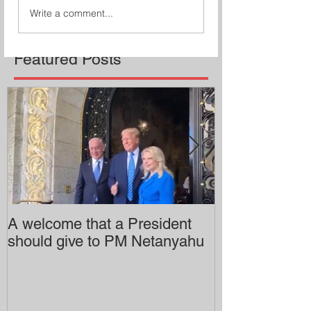
Write a comment...
Featured Posts
A welcome that a President
Pitzer College 
should give to PM Netanyahu
employing an 
professor