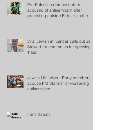
Pro-Palestine demonstrators
accused of antisemitism after
protesting outside Fiddler on the
Roof
Viral Jewish influencer calls out Jon
Stewart for comments for spewing
'hate'
Jewish UK Labour Party members
accuse PM Starmer of worsening
antisemitism
Irans threats