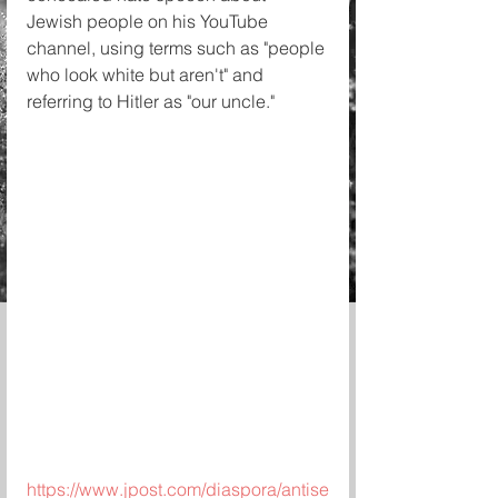
Jewish people on his YouTube 
channel, using terms such as "people 
who look white but aren't" and 
referring to Hitler as "our uncle." 
https://www.jpost.com/diaspora/antise