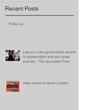
Recent Posts
Follow us
Labour's new government reverts
to antisemitism and anti-Israel
policies - The Jerusalem Post
Hate comes to North London