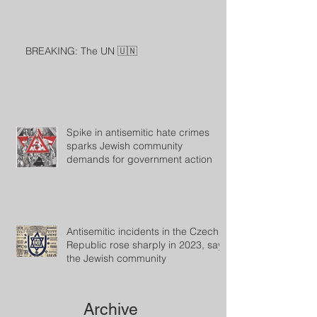
BREAKING: The UN 🇺🇳
Spike in antisemitic hate crimes
sparks Jewish community
demands for government action
Antisemitic incidents in the Czech
Republic rose sharply in 2023, says
the Jewish community
Archive