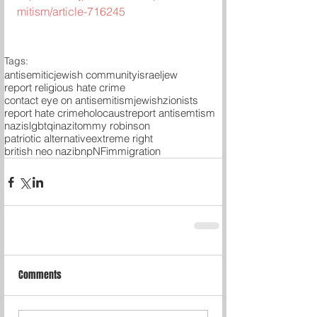
mitism/article-716245
Tags:
antisemitic
jewish community
israel
jew
report religious hate crime
contact eye on antisemitism
jewish
zionists
report hate crime
holocaust
report antisemtism
nazis
lgbtqi
nazi
tommy robinson
patriotic alternative
extreme right
british neo nazi
bnp
NF
immigration
Comments