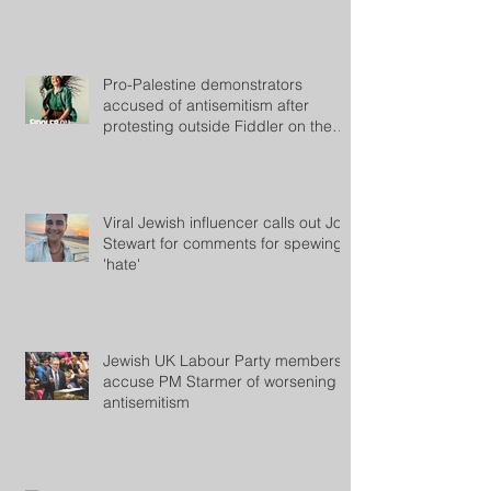
Pro-Palestine demonstrators
accused of antisemitism after
protesting outside Fiddler on the
Roof
Viral Jewish influencer calls out Jon
Stewart for comments for spewing
'hate'
Jewish UK Labour Party members
accuse PM Starmer of worsening
antisemitism