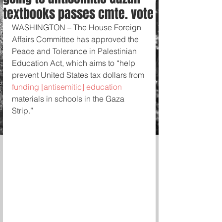
textbooks passes cmte. vote
WASHINGTON – The House Foreign 
Affairs Committee has approved the 
Peace and Tolerance in Palestinian 
Education Act, which aims to “help 
prevent United States tax dollars from 
funding [antisemitic] education 
materials in schools in the Gaza 
Strip.” 