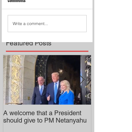
Comments
Write a comment...
Featured Posts
A welcome that a President
Pitzer College 
should give to PM Netanyahu
employing an 
professor