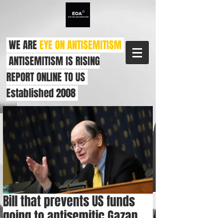
WE ARE
EYE ON ANTISEMITISM
ANTISEMITISM IS RISING
REPORT ONLINE TO US
Established 2008
Bill that prevents US funds
going to antisemitic Gazan