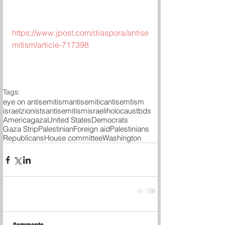
https://www.jpost.com/diaspora/antise
mitism/article-717398
Tags:
eye on antisemitism
antisemitic
antisemtism
israel
zionists
antisemitism
israeli
holocaust
bds
America
gaza
United States
Democrats
Gaza Strip
Palestinian
Foreign aid
Palestinians
Republicans
House committee
Washington