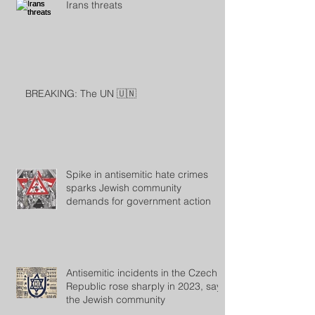
Irans threats
BREAKING: The UN 🇺🇳
Spike in antisemitic hate crimes
sparks Jewish community
demands for government action
Antisemitic incidents in the Czech
Republic rose sharply in 2023, says
the Jewish community