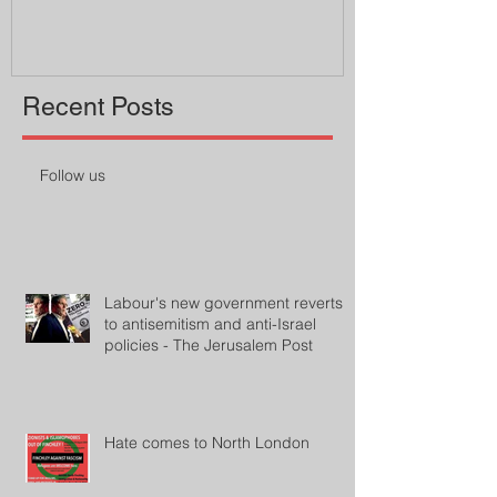
Recent Posts
Follow us
Labour's new government reverts
to antisemitism and anti-Israel
policies - The Jerusalem Post
Hate comes to North London