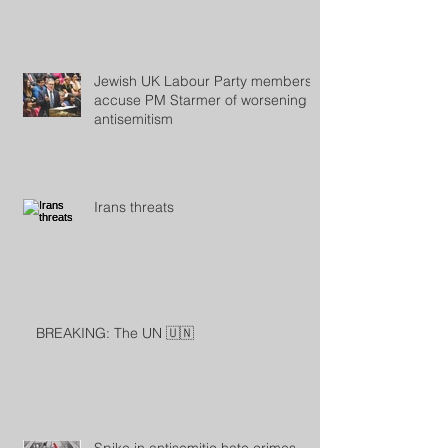
Jewish UK Labour Party members
accuse PM Starmer of worsening
antisemitism
Irans threats
BREAKING: The UN 🇺🇳