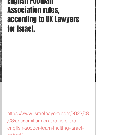
English Football 
Association rules, 
according to UK Lawyers 
for Israel.
https://www.israelhayom.com/2022/08
/08/antisemitism-on-the-field-the-
english-soccer-team-inciting-israel-