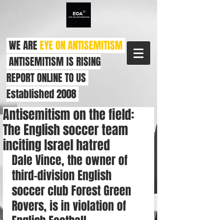
WE ARE
EYE ON ANTISEMITISM
ANTISEMITISM IS RISING
REPORT ONLINE TO US
Established 2008
Antisemitism on the field:
The English soccer team
inciting Israel hatred
Dale Vince, the owner of 
third-division English 
soccer club Forest Green 
Rovers, is in violation of 