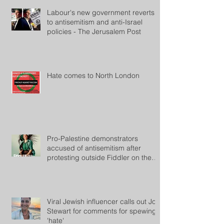
Labour's new government reverts
to antisemitism and anti-Israel
policies - The Jerusalem Post
Hate comes to North London
Pro-Palestine demonstrators
accused of antisemitism after
protesting outside Fiddler on the
Roof
Viral Jewish influencer calls out Jon
Stewart for comments for spewing
'hate'