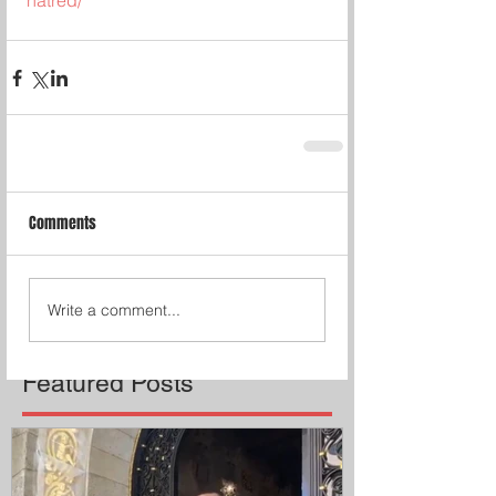
hatred/
Comments
Write a comment...
Featured Posts