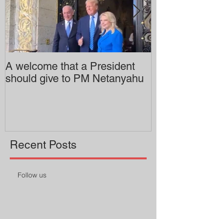
A welcome that a President
Pitzer College 
should give to PM Netanyahu
employing an 
professor
Recent Posts
Follow us