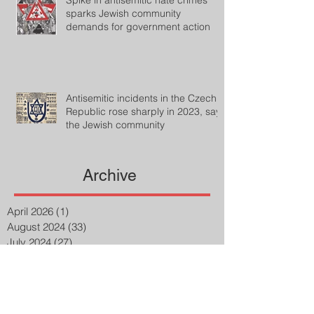
Spike in antisemitic hate crimes
sparks Jewish community
demands for government action
Antisemitic incidents in the Czech
Republic rose sharply in 2023, says
the Jewish community
Archive
April 2026
(1)
1 post
August 2024
(33)
33 posts
July 2024
(27)
27 posts
April 2023
(2)
2 posts
March 2023
(8)
8 posts
February 2023
(8)
8 posts
January 2023
(3)
3 posts