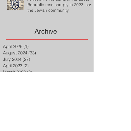
Republic rose sharply in 2023, says
the Jewish community
Archive
April 2026
(1)
1 post
August 2024
(33)
33 posts
July 2024
(27)
27 posts
April 2023
(2)
2 posts
March 2023
(8)
8 posts
February 2023
(8)
8 posts
January 2023
(3)
3 posts
December 2022
(14)
14 posts
November 2022
(25)
25 posts
October 2022
(32)
32 posts
September 2022
(48)
48 posts
August 2022
(75)
75 posts
July 2022
(6)
6 posts
May 2020
(1)
1 post