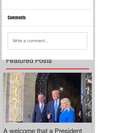
Comments
Write a comment...
Featured Posts
A welcome that a President
Pitzer College 