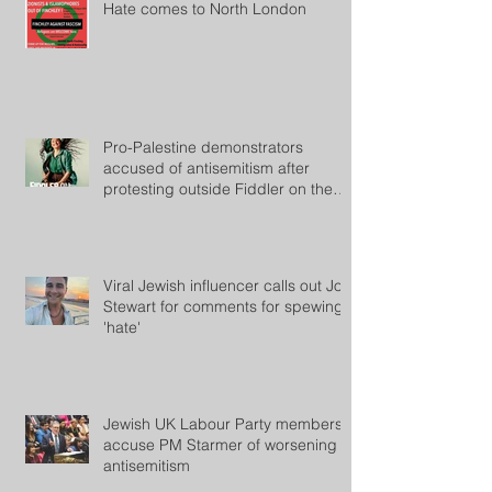
Hate comes to North London
Pro-Palestine demonstrators
accused of antisemitism after
protesting outside Fiddler on the
Roof
Viral Jewish influencer calls out Jon
Stewart for comments for spewing
'hate'
Jewish UK Labour Party members
accuse PM Starmer of worsening
antisemitism