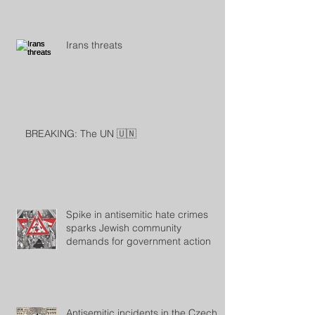
Irans threats
BREAKING: The UN 🇺🇳
Spike in antisemitic hate crimes
sparks Jewish community
demands for government action
Antisemitic incidents in the Czech