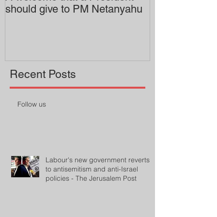
should give to PM Netanyahu
employing an 
professor
Recent Posts
Follow us
Labour's new government reverts
to antisemitism and anti-Israel
policies - The Jerusalem Post