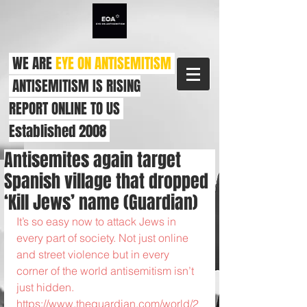
WE ARE
EYE ON ANTISEMITISM
ANTISEMITISM IS RISING
REPORT ONLINE TO US
Established 2008
Antisemites again target
Spanish village that dropped
‘Kill Jews’ name (Guardian)
It’s so easy now to attack Jews in 
every part of society. Not just online 
and street violence but in every 
corner of the world antisemitism isn’t 
just hidden. 
https://www.theguardian.com/world/2