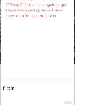
022/aug/04/antisemites-again-target-
spanish-village-dropped-kill-jews-
name-castrillo-mota-de-judios