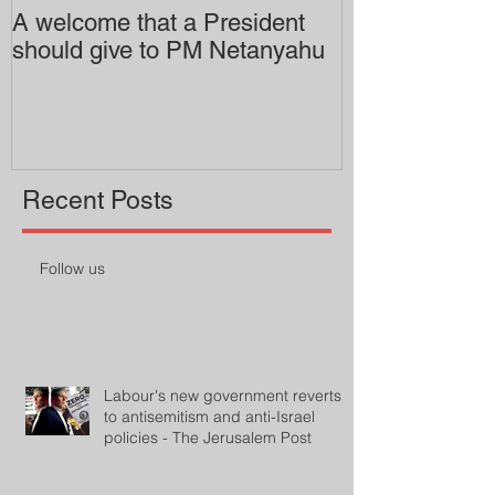
A welcome that a President
Pitzer College 
should give to PM Netanyahu
employing an 
professor
Recent Posts
Follow us
Labour's new government reverts
to antisemitism and anti-Israel
policies - The Jerusalem Post