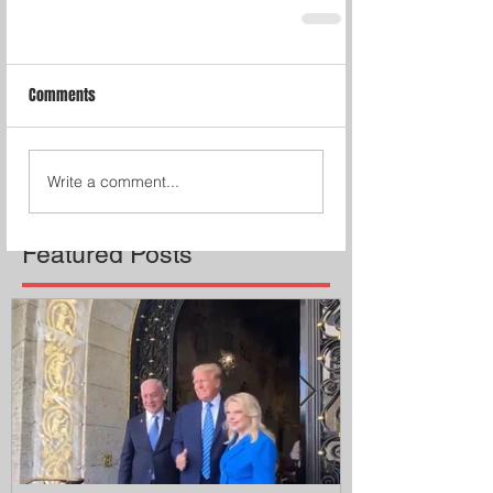
Comments
Write a comment...
Featured Posts