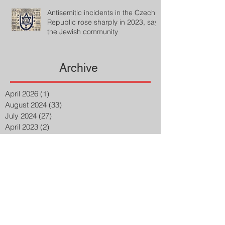
Antisemitic incidents in the Czech
Republic rose sharply in 2023, says
the Jewish community
Archive
April 2026
(1)
1 post
August 2024
(33)
33 posts
July 2024
(27)
27 posts
April 2023
(2)
2 posts
March 2023
(8)
8 posts
February 2023
(8)
8 posts
January 2023
(3)
3 posts
December 2022
(14)
14 posts
November 2022
(25)
25 posts
October 2022
(32)
32 posts
September 2022
(48)
48 posts
August 2022
(75)
75 posts