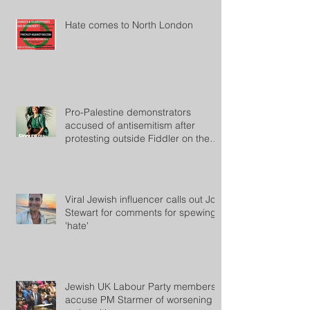
Hate comes to North London
Pro-Palestine demonstrators
accused of antisemitism after
protesting outside Fiddler on the
Roof
Viral Jewish influencer calls out Jon
Stewart for comments for spewing
'hate'
Jewish UK Labour Party members
accuse PM Starmer of worsening