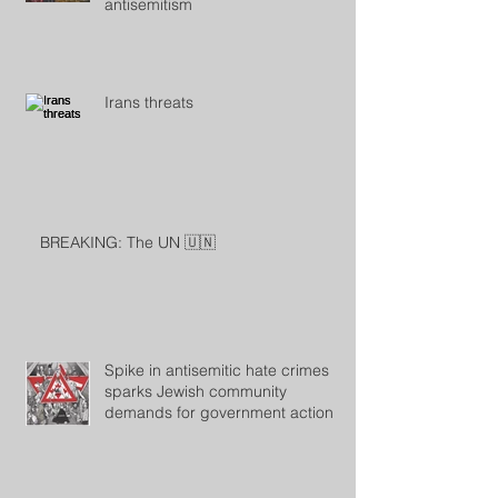
antisemitism
Irans threats
BREAKING: The UN 🇺🇳
Spike in antisemitic hate crimes
sparks Jewish community
demands for government action