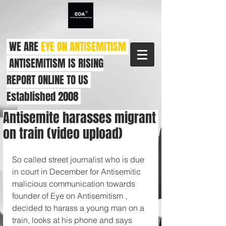
WE ARE
EYE ON ANTISEMITISM
ANTISEMITISM IS RISING
REPORT ONLINE TO US
Established 2008
Antisemite harasses migrant
on train (video upload)
So called street journalist who is due 
in court in December for Antisemitic 
malicious communication towards 
founder of Eye on Antisemitism , 
decided to harass a young man on a 
train, looks at his phone and says 