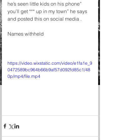
he’s seen little kids on his phone” 
you’ll get *** up in my town” he says 
and posted this on social media . 
Names withheld 
https://video.wixstatic.com/video/e1fa1e_9
0472589bc964b66b9af57d092fd85c1/48
0p/mp4/file.mp4