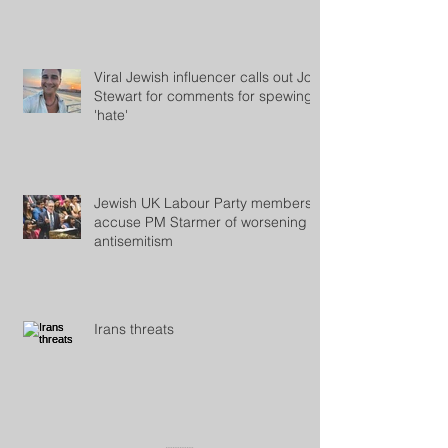
Roof
Viral Jewish influencer calls out Jon
Stewart for comments for spewing
'hate'
Jewish UK Labour Party members
accuse PM Starmer of worsening
antisemitism
Irans threats