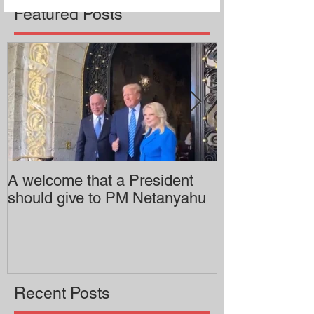
Featured Posts
A welcome that a President
Pitzer College 
should give to PM Netanyahu
employing an 
professor
Recent Posts