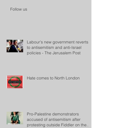
Follow us
Labour's new government reverts
to antisemitism and anti-Israel
policies - The Jerusalem Post
Hate comes to North London
Pro-Palestine demonstrators
accused of antisemitism after
protesting outside Fiddler on the