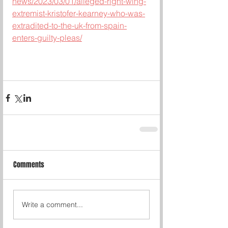
news/2023/03/01/alleged-right-wing-
extremist-kristofer-kearney-who-was-
extradited-to-the-uk-from-spain-
enters-guilty-pleas/
Comments
Write a comment...