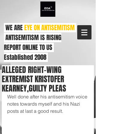
WE ARE
EYE ON ANTISEMITISM
ANTISEMITISM IS RISING
REPORT ONLINE TO US
Established 2008
ALLEGED RIGHT-WING
EXTREMIST KRISTOFER
KEARNEY,GUILTY PLEAS
Well done after his antisemitism voice 
notes towards myself and his Nazi 
posts at last a good result.