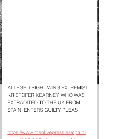
ALLEGED RIGHT-WING EXTREMIST 
KRISTOFER KEARNEY, WHO WAS 
EXTRADITED TO THE UK FROM 
SPAIN, ENTERS GUILTY PLEAS 
https://www.theolivepress.es/spain-