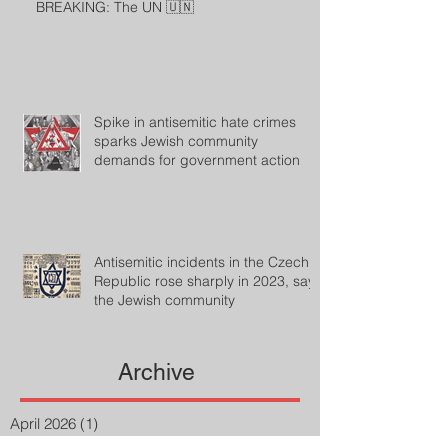
BREAKING: The UN 🇺🇳
Spike in antisemitic hate crimes
sparks Jewish community
demands for government action
Antisemitic incidents in the Czech
Republic rose sharply in 2023, says
the Jewish community
Archive
April 2026
(1)
1 post
August 2024
(33)
33 posts